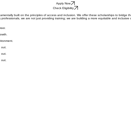
Get In Touch
Apply Now
Check Eligibility
amentally built on the principles of access and inclusion. We offer these scholarships to bridge th
rofessionals, we are not just providing training; we are building a more equitable and inclusive di
reer.
rowth.
vironment.
 out.
 out.
 out.