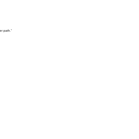
er path.”