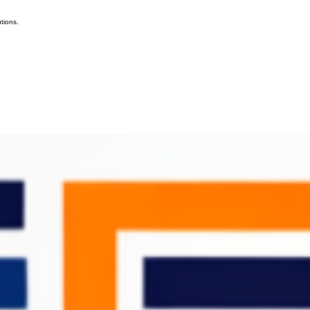
tions.