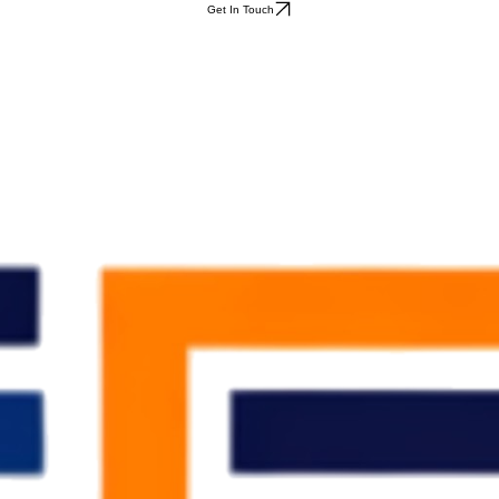
Get In Touch