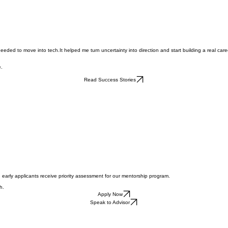
ed to move into tech.It helped me turn uncertainty into direction and start building a real care
e.
Read Success Stories
 early applicants receive priority assessment for our mentorship program.
h.
Apply Now
Speak to Advisor