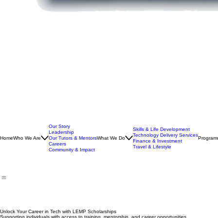
Our Story
Skills & Life Development
Leadership
Technology Delivery Services
Home
Who We Are
Our Tutors & Mentors
What We Do
Program
Finance & Investment
Careers
Travel & Lifestyle
Community & Impact