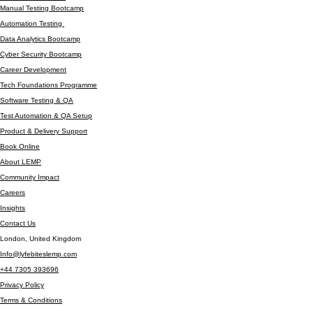
TECHNOLOGY SERVICES
Company
Contact / Resources
Manual Testing Bootcamp
Automation Testing
Data Analytics Bootcamp
Cyber Security Bootcamp
Career Development
Tech Foundations Programme
Software Testing & QA
Test Automation & QA Setup
Product & Delivery Support
Book Online
About LEMP
Community Impact
Careers
Insights
Contact Us
London, United Kingdom
Info@lyfebiteslemp.com
+44 7305 393696
Privacy Policy