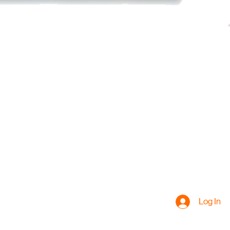
Log In