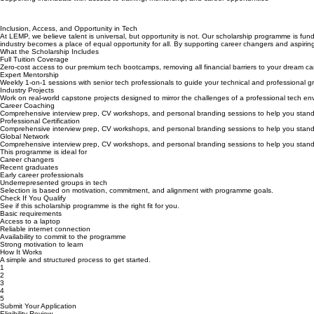
Unlock Your Career in Tech with LEMP Scholarships
Supporting individuals with access to training, mentorship, and career opportunities
Inclusion, Access, and Opportunity in Tech
At LEMP, we believe talent is universal, but opportunity is not. Our scholarship programme is fund
industry becomes a place of equal opportunity for all. By supporting career changers and aspiring p
What the Scholarship Includes
Full Tuition Coverage
Zero-cost access to our premium tech bootcamps, removing all financial barriers to your dream ca
Expert Mentorship
Weekly 1-on-1 sessions with senior tech professionals to guide your technical and professional g
Industry Projects
Work on real-world capstone projects designed to mirror the challenges of a professional tech en
Career Coaching
Comprehensive interview prep, CV workshops, and personal branding sessions to help you stand
Professional Certification
Comprehensive interview prep, CV workshops, and personal branding sessions to help you stand
Global Network
Comprehensive interview prep, CV workshops, and personal branding sessions to help you stand
This programme is ideal for
Career changers
Recent graduates
Early career professionals
Underrepresented groups in tech
Selection is based on motivation, commitment, and alignment with programme goals.
Check If You Qualify
See if this scholarship programme is the right fit for you.
Basic requirements
Access to a laptop
Reliable internet connection
Availability to commit to the programme
Strong motivation to learn
How It Works
A simple and structured process to get started.
1
2
3