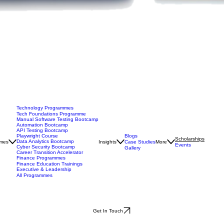
Technology Programmes
Tech Foundations Programme
Manual Software Testing Bootcamp
Automation Bootcamp
API Testing Bootcamp
Blogs
Playwright Course
Scholarships
Data Analytics Bootcamp
mes
Insights
Case Studies
More
Events
Cyber Security Bootcamp
Gallery
Career Transition Accelerator
Finance Programmes
Finance Education Trainings
Executive & Leadership
All Programmes