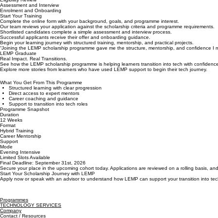
4
5
Submit Your Application
Eligibility Review
Assessment and Interview
Enrolment and Onboarding
Start Your Training
Complete the online form with your background, goals, and programme interest.
Our team reviews your application against the scholarship criteria and programme requirements.
Shortlisted candidates complete a simple assessment and interview process.
Successful applicants receive their offer and onboarding guidance.
Begin your learning journey with structured training, mentorship, and practical projects.
“Joining the LEMP scholarship programme gave me the structure, mentorship, and confidence I need
LEMP Graduate
Real Impact. Real Transitions.
See how the LEMP scholarship programme is helping learners transition into tech with confidenc
Explore more stories from learners who have used LEMP support to begin their tech journey.
What You Get From This Programme
Structured learning with clear progression
Direct access to expert mentors
Career coaching and guidance
Support to transition into tech roles
Programme Snapshot
Duration
12 Weeks
Format
Hybrid Training
Career Mentorship
Support
Mode
Evening Intensive
Limited Slots Available
Final Deadline: September 31st, 2026
Secure your place in the upcoming cohort today. Applications are reviewed on a rolling basis, and
Start Your Scholarship Journey with LEMP
Apply now or speak with an advisor to understand how LEMP can support your transition into tec
Programmes