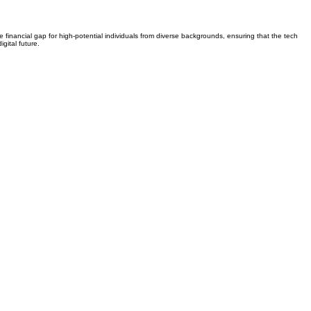
e financial gap for high-potential individuals from diverse backgrounds, ensuring that the tech
gital future.