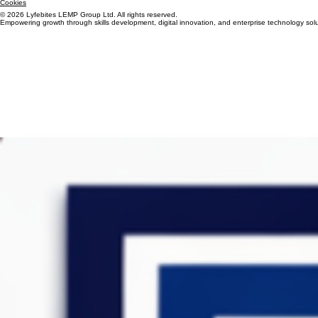
Terms & Conditions
Cookies
© 2026 Lyfebites LEMP Group Ltd. All rights reserved.
Empowering growth through skills development, digital innovation, and enterprise technology solu