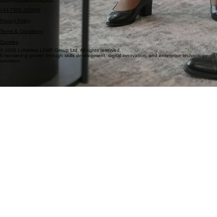
London, United Kingdom
Info@lyfebiteslemp.com
+44 7305 393696
Privacy Policy
Terms & Conditions
Cookies
© 2026 Lyfebites LEMP Group Ltd. All rights reserved.
Empowering growth through skills development, digital innovation, and enterprise technology
solutions.