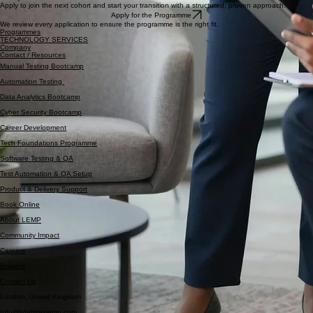
Entry
Application Based Selection
Limited cohort size to ensure focused support and accountability.
Ready to Take Control of Your Career?
Apply to join the next cohort and start your transition with a structured, proven approach.
Apply for the Programme
We review every application to ensure the programme is the right fit.
Programmes
TECHNOLOGY SERVICES
Company
Contact / Resources
Manual Testing Bootcamp
Automation Testing
Data Analytics Bootcamp
Cyber Security Bootcamp
Career Development
Tech Foundations Programme
Software Testing & QA
Test Automation & QA Setup
Product & Delivery Support
Book Online
About LEMP
Community Impact
Careers
Insights
Contact Us