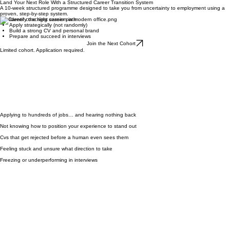
Get In Touch
Land Your Next Role With a Structured Career Transition System
A 10-week structured programme designed to take you from uncertainty to employment using a
proven, step-by-step system.
Identify the right career path
Apply strategically (not randomly)
Build a strong CV and personal brand
Prepare and succeed in interviews
Join the Next Cohort
Limited cohort. Application required.
Applying to hundreds of jobs… and hearing nothing back
Not knowing how to position your experience to stand out
Cvs that get rejected before a human even sees them
Feeling stuck and unsure what direction to take
Freezing or underperforming in interviews