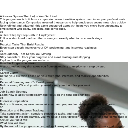
A Proven System That Helps You Get Hired
This programme is built from a corporate career transition system used to support professionals
facing redundancy. Companies invested thousands to help employees secure new roles quickly.
Now refined and adapted, this same structured approach helps you move from uncertainty to
employment with clarity, direction, and confidence.
01
A Clear Step by Step Path to Employment
Follow a structured roadmap that shows you exactly what to do at each stage.
02
Practical Tasks That Build Results
Every step directly improves your CV, positioning, and interview readiness.
03
Accountability That Keeps You Moving
Stay consistent, track your progress and avoid starting and stopping.
Explore how the programme works →
How the Programme Works
A structured journey that takes you from uncertainty to employment step by step.
01
Career Clarity
Define your direction based on your strengths, interests, and realistic opportunities.
02
Personal Branding and CV Development
Build a strong CV and position yourself clearly for the roles you want.
03
Job Search Strategy
Learn how to apply strategically and focus on the right opportunities.
04
Interview Preparation
Build confidence, improve communication, and prepare for common interview scenarios.
05
Execution and Progress Tracking
Take consistent action, complete structured tasks, and track your progress toward employment.