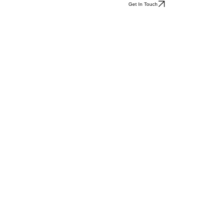
Get In Touch