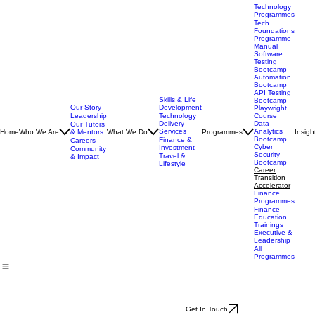
Technology
Programmes
Tech
Foundations
Programme
Manual
Software
Testing
Bootcamp
Automation
Bootcamp
API Testing
Skills & Life
Bootcamp
Our Story
Development
Playwright
Leadership
Technology
Course
Delivery
Data
Our Tutors
Services
Analytics
Home
Who We Are
& Mentors
What We Do
Programmes
Insigh
Bootcamp
Finance &
Careers
Cyber
Investment
Community
Security
Travel &
& Impact
Bootcamp
Lifestyle
Career
Transition
Accelerator
Finance
Programmes
Finance
Education
Trainings
Executive &
Leadership
All
Programmes