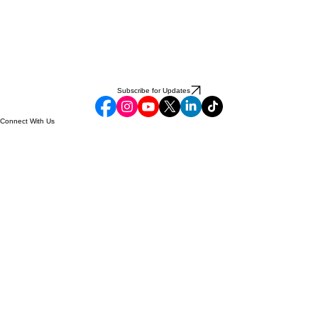
Subscribe for Updates
Connect With Us