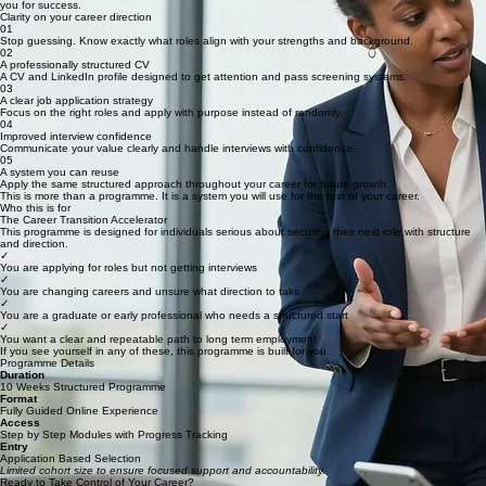
By the end of this programme, you will have a clear direction, a strong CV, and the confidence to
secure your next role.
What You Will Gain
By the end of the programme, you will walk away with clear, measurable outcomes that position
you for success.
Clarity on your career direction
01
Stop guessing. Know exactly what roles align with your strengths and background.
02
A professionally structured CV
A CV and LinkedIn profile designed to get attention and pass screening systems.
03
A clear job application strategy
Focus on the right roles and apply with purpose instead of randomly.
04
Improved interview confidence
Communicate your value clearly and handle interviews with confidence.
05
A system you can reuse
Apply the same structured approach throughout your career for future growth.
This is more than a programme. It is a system you will use for the rest of your career.
Who this is for
The Career Transition Accelerator
This programme is designed for individuals serious about securing their next role with structure
and direction.
✓
You are applying for roles but not getting interviews
✓
You are changing careers and unsure what direction to take
✓
You are a graduate or early professional who needs a structured start
✓
You want a clear and repeatable path to long term employment
If you see yourself in any of these, this programme is built for you.
Programme Details
Duration
10 Weeks Structured Programme
Format
Fully Guided Online Experience
Access
Step by Step Modules with Progress Tracking