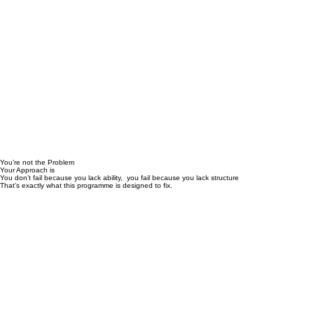
You’re not the Problem
Your Approach is
You don’t fail because you lack ability, you fail because you lack structure
That’s exactly what this programme is designed to fix.