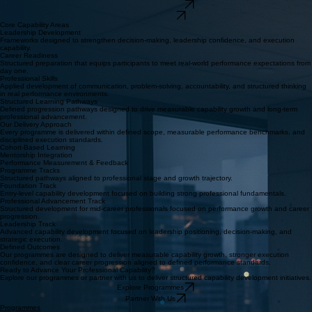
Structured programmes designed to build leadership capability, accelerate career readiness, and
deliver measurable professional outcomes.
Explore Programmes
Partner With Us
Core Capability Areas
Leadership Development
Frameworks designed to strengthen decision-making, leadership confidence, and execution
capability.
Career Readiness
Structured preparation that equips participants to meet real-world performance expectations from
day one.
Professional Skills
Applied development of communication, problem-solving, accountability, and structured thinking
in real performance environments.
Structured Learning Pathways
Defined progression pathways designed to drive measurable capability growth and long-term
professional advancement.
Our Delivery Approach
Every programme is delivered within defined scope, measurable performance benchmarks, and
disciplined execution standards.
Cohort-Based Learning
Mentorship Integration
Performance Measurement & Feedback
Programme Tracks
Structured pathways aligned to professional stage and growth trajectory.
Foundation Track
Entry-level capability development focused on building strong professional fundamentals.
Professional Advancement Track
Structured development for mid-career professionals focused on performance growth and career
progression.
Leadership Track
Advanced capability development focused on leadership positioning, decision-making, and
strategic execution.
Defined Outcomes
Our programmes are designed to deliver measurable capability growth, stronger execution
confidence, and clear career progression aligned to defined performance standards.
Ready to Advance Your Professional Capability?
Explore our programmes or partner with us to deliver structured capability development initiatives.
Explore Programmes