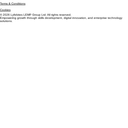
Privacy Policy
Terms & Conditions
Cookies
© 2026 Lyfebites LEMP Group Ltd. All rights reserved.
Empowering growth through skills development, digital innovation, and enterprise technology
solutions.