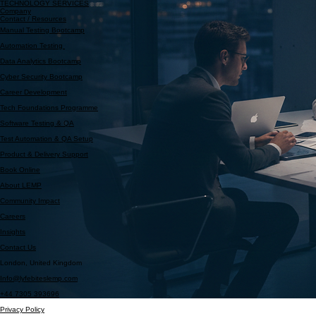
Partner With Us
Programmes
TECHNOLOGY SERVICES
Company
Contact / Resources
Manual Testing Bootcamp
Automation Testing
Data Analytics Bootcamp
Cyber Security Bootcamp
Career Development
Tech Foundations Programme
Software Testing & QA
Test Automation & QA Setup
Product & Delivery Support
Book Online
About LEMP
Community Impact
Careers
Insights
Contact Us
London, United Kingdom
Info@lyfebiteslemp.com
+44 7305 393696