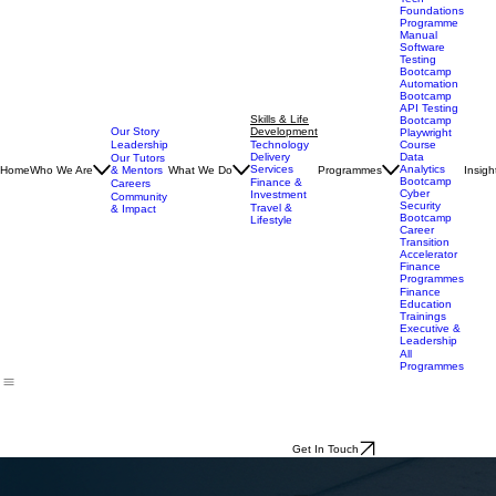
Technology
Programmes
Tech
Foundations
Programme
Manual
Software
Testing
Bootcamp
Automation
Bootcamp
API Testing
Skills & Life
Bootcamp
Our Story
Development
Playwright
Leadership
Technology
Course
Delivery
Data
Our Tutors
Services
Analytics
Home
Who We Are
& Mentors
What We Do
Programmes
Insigh
Bootcamp
Finance &
Careers
Cyber
Investment
Community
Security
Travel &
& Impact
Bootcamp
Lifestyle
Career
Transition
Accelerator
Finance
Programmes
Finance
Education
Trainings
Executive &
Leadership
All
Programmes
Get In Touch
Skills & Life Development