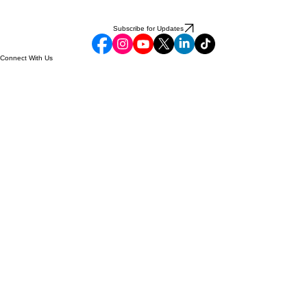
Subscribe for Updates
Connect With Us