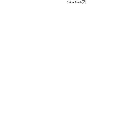
Get In Touch