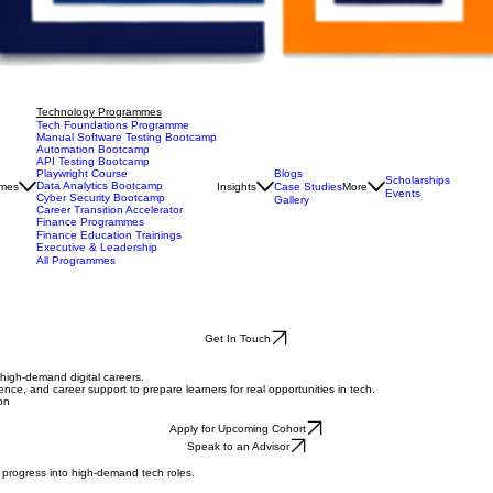
Technology Programmes
Tech Foundations Programme
Manual Software Testing Bootcamp
Automation Bootcamp
API Testing Bootcamp
Blogs
Playwright Course
Scholarships
Data Analytics Bootcamp
mes
Insights
Case Studies
More
Events
Cyber Security Bootcamp
Gallery
Career Transition Accelerator
Finance Programmes
Finance Education Trainings
Executive & Leadership
All Programmes
Get In Touch
o high-demand digital careers.
ence, and career support to prepare learners for real opportunities in tech.