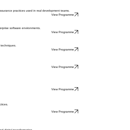
on
Apply for Upcoming Cohort
Speak to an Advisor
 progress into high-demand tech roles.
 assurance practices used in real development teams.
View Programme
erprise software environments.
View Programme
 techniques.
View Programme
View Programme
View Programme