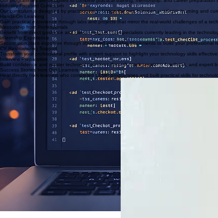
How the Training Works
Hands-On Practical Projects
Apply what you learn through structured projects and real scenarios.
Internship Experience
Gain workplace exposure and build experience through internship placements where available.
Career Preparation
Get support with CV structuring, interview preparation, and job search strategies.
Why Choose LEMP for Your Tech Career
Our programmes are designed to combine practical training, mentorship, and career preparation t
Industry-Focused Curriculum
Our curriculum is designed by practitioners to bridge the gap between academic learning and curr
Hands-On Learning
Gain practical experience through labs and projects that mirror the real-world challenges of a tec
Mentorship from Professionals
Benefit from direct guidance and career insights from specialists currently leading in the technol
Internship Experience
Secure workplace exposure through structured internship placements to build your professional 
CV Restructuring Support
Transform your professional profile with expert support to highlight your technology skills effective
Interview Preparation
Build confidence and master technical interviews through mock sessions, feedback, and expert b
Success Stories from Our Learners
Hear directly from learners who completed LEMP programmes and built practical skills for technol