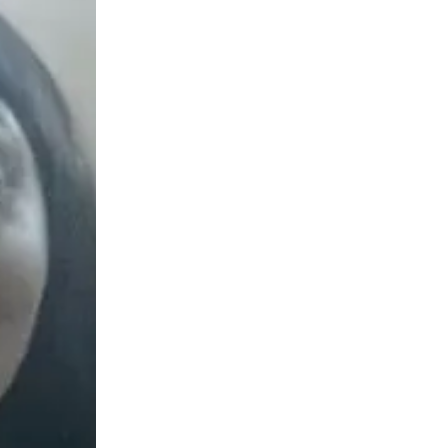
ew months, I became job ready and successfully secured a role as a QA Automation Engineer."