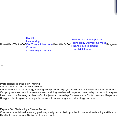
Our Story
Skills & Life Development
Leadership
Technology Delivery Services
Home
Who We Are
Our Tutors & Mentors
What We Do
Program
Finance & Investment
Careers
Travel & Lifestyle
Community & Impact
Professional Technology Training
Launch Your Career in Technology
Industry-focused technology training designed to help you build practical skills and transition int
Our programmes combine instructor-led training, real-world projects, mentorship, internship experi