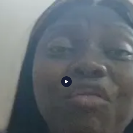
ng and hands on mentorship helped me build strong automation skills and confidence. Within a f