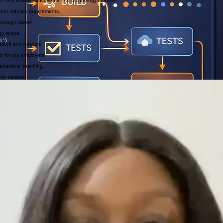
o help learners succeed in the technology industry.
ent industry requirements.
hnology career.
ogy space.
record and network.
ly for top employers.
ehavioral coaching.
ogy careers.