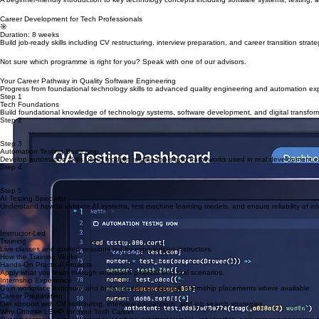
Learn how to identify security threats, protect systems, and understand modern cybersecurity pra
Duration: 3 months + internship
Foundations & Career Development Track
Tech Foundations Programme
💻
Duration: 6–8 weeks
A beginner-friendly introduction to key technology concepts including software systems, testing, a
Career Development for Tech Professionals
🎯
Duration: 8 weeks
Build job-ready skills including CV restructuring, interview preparation, and career transition strate
Not sure which programme is right for you? Speak with one of our advisors.
Your Career Pathway in Quality Software Engineering
Progress from foundational technology skills to advanced quality engineering and automation exp
Step 1
Tech Foundations
Build foundational knowledge of technology systems, software development, and digital transfor
Step 2
Manual Testing Bootcamp
Learn core software testing techniques including test case design, defect reporting, and quality 
Step 3
Automation Testing Bootcamp
Develop automation skills using modern testing tools and frameworks used in real development 
Step 4
Test Automation Framework Engineering
Learn how to design and implement scalable automation frameworks used in enterprise software 
Step 5
AI Testing Specialist
Understand how to validate AI systems, test machine learning models, and ensure reliability of inte
Ready to start your journey in quality engineering?
Instructor-Led
Training
Live classes and guided sessions led by experienced instructors.