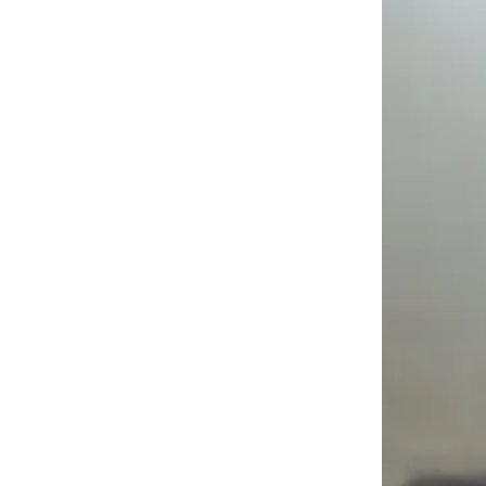
"Before LEMP, I had no technical background and no clear path into tech. The structured traini
Automation Testing Programme