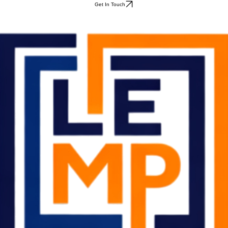
Get In Touch