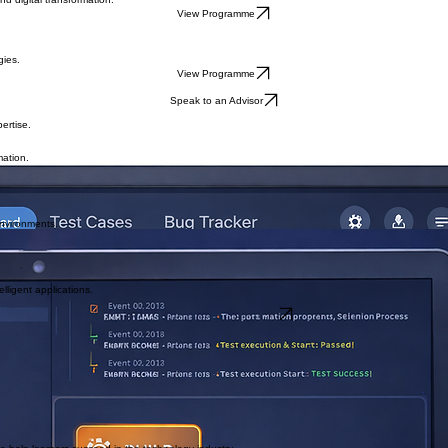
ctices.
View Programme
nd digital transformation.
View Programme
gies.
View Programme
Speak to an Advisor
ertise.
mation.
assurance practices.
environments.
testing.
lligent applications.
Apply for Upcoming Cohort