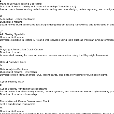
Live Instructor Training • Hands-On Projects • Internship Experience • CV & Interview Preparati
Designed for beginners and professionals transitioning into technology careers.
Explore Our Technology Career Tracks
Choose a specialised learning pathway designed to help you build practical technology skills and
Quality Engineering & Software Testing Track
🧪
Manual Software Testing Bootcamp
Duration: 5 weeks training + 2 months internship (3 months total)
Learn core software testing techniques including test case design, defect reporting, and quality
⚙️
Automation Testing Bootcamp
Duration: 3 months
Learn how to build automated test scripts using modern testing frameworks and tools used in ent
🔗
API Testing Specialist
Duration: 6–8 weeks
Develop expertise in testing APIs and web services using tools such as Postman and automation
⚙️
Playwright Automation Crash Course
Duration: 1 month
Accelerated training focused on modern browser automation using the Playwright framework.
Data & Analytics Track
📊
Data Analytics Bootcamp
Duration: 3 months + internship
Develop skills in data analysis, SQL, dashboards, and data storytelling for business insights.
Cyber Security Track
🔒
Cyber Security Fundamentals Bootcamp