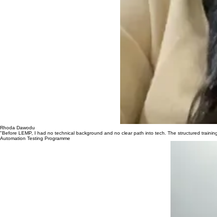
Rhoda Dawodu