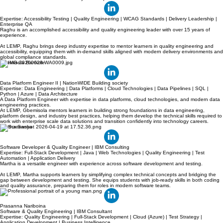
Raghavendra Giriyappa
Accessibility Test Architect & Delivery Leader | IBM
Expertise: Accessibility Testing | Quality Engineering | WCAG Standards | Delivery Leadership |
Enterprise QA
Raghu is an accomplished accessibility and quality engineering leader with over 15 years of
experience.
At LEMP, Raghu brings deep industry expertise to mentor learners in quality engineering and
accessibility, equipping them with in-demand skills aligned with modern delivery environments and
global compliance standards.
Gbemisola Bankole
Data Platform Engineer II | NationWIDE Building society
Expertise: Data Engineering | Data Platforms | Cloud Technologies | Data Pipelines | SQL |
Python | Azure | Data Architecture
A Data Platform Engineer with expertise in data platforms, cloud technologies, and modern data
engineering practices.
At LEMP, Gbemisola mentors learners in building strong foundations in data engineering,
platform design, and industry best practices, helping them develop the technical skills required to
work with enterprise scale data solutions and transition confidently into technology careers.
Martha Sanya
Software Developer & Quality Engineer | IBM Consulting
Expertise: Full-Stack Development | Java | Web Technologies | Quality Engineering | Test
Automation | Application Delivery
Martha is a versatile engineer with experience across software development and testing.
At LEMP, Martha supports learners by simplifying complex technical concepts and bridging the
gap between development and testing. She equips students with job-ready skills in both coding
and quality assurance, preparing them for roles in modern software teams.
Prasanna Nariboina
Software & Quality Engineering | IBM Consultant