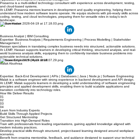
Expertise: Quality Engineering | Full-Stack Development | Cloud (Azure) | Test Strategy |
Application Development | Business Intelligence
Prasanna is a multi-skilled technology consultant with experience across development, testing,
and cloud-based systems.
At LEMP, Prasanna mentors learners in development and quality engineering, helping them
understand how modern software teams operate. He equips students with job-ready skills across
coding, testing, and cloud technologies, preparing them for versatile roles in today’s tech
landscape.
Hassan Hasan
Business Analyst | IBM Consulting
Expertise: Business Analysis | Requirements Engineering | Process Modelling | Stakeholder
Management |
Hassan specialises in translating complex business needs into structured, actionable solutions.
At LEMP, Hassan supports learners in developing critical thinking, structured analysis, and real-
world business analysis skills, equipping them to confidently translate business problems into
actionable technical solutions.
Software Engineer II | Apex Shell
Malak Abuthraa
Expertise: Back-End Development | APIs | Databases | Java | Node.js | Software Engineering
Malak is a software engineer with strong experience in backend development and API design.
At LEMP, Malak supports learners in developing a solid understanding of software engineering
principles and applied development skills, enabling them to build scalable applications and
transition confidently into technology roles.
How We Deliver Results
01
02
03
04
Learn from Industry Experts
Build Skills Through Applied Projects
Get Structured Mentorship
Transition into High-Demand Roles
Train with professionals from leading organisations, gaining applied knowledge aligned with
modern industry practices.
Develop practical skills through structured, project-based learning designed around workplace