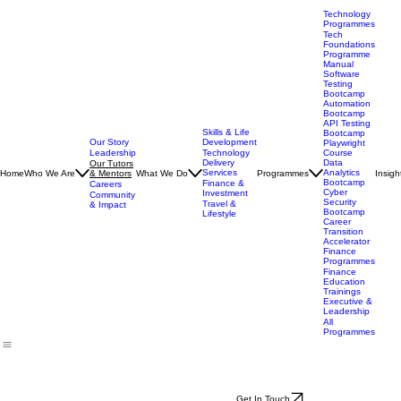
Technology
Programmes
Tech
Foundations
Programme
Manual
Software
Testing
Bootcamp
Automation
Bootcamp
API Testing
Skills & Life
Bootcamp
Our Story
Development
Playwright
Leadership
Technology
Course
Delivery
Data
Our Tutors
Services
Analytics
Home
Who We Are
& Mentors
What We Do
Programmes
Insigh
Bootcamp
Finance &
Careers
Cyber
Investment
Community
Security
Travel &
& Impact
Bootcamp
Lifestyle
Career
Transition
Accelerator
Finance
Programmes
Finance
Education
Trainings
Executive &
Leadership
All
Programmes