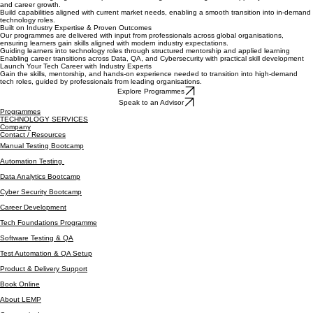
scenarios.
Benefit from ongoing mentorship, feedback, and guidance designed to support your technical
and career growth.
Build capabilities aligned with current market needs, enabling a smooth transition into in-demand
technology roles.
Built on Industry Expertise & Proven Outcomes
Our programmes are delivered with input from professionals across global organisations,
ensuring learners gain skills aligned with modern industry expectations.
Guiding learners into technology roles through structured mentorship and applied learning
Enabling career transitions across Data, QA, and Cybersecurity with practical skill development
Launch Your Tech Career with Industry Experts
Gain the skills, mentorship, and hands-on experience needed to transition into high-demand
tech roles, guided by professionals from leading organisations.
Explore Programmes
Speak to an Advisor
Programmes
TECHNOLOGY SERVICES
Company
Contact / Resources
Manual Testing Bootcamp
Automation Testing
Data Analytics Bootcamp
Cyber Security Bootcamp
Career Development
Tech Foundations Programme
Software Testing & QA
Test Automation & QA Setup
Product & Delivery Support
Book Online
About LEMP