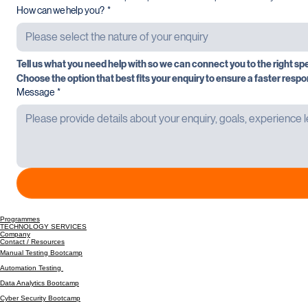
A direct contact number helps us prioritise and respond efficiently.
How can we help you?
*
Please select the nature of your enquiry
Tell us what you need help with so we can connect you to the right spe
Choose the option that best fits your enquiry to ensure a faster respo
Message
*
Programmes
TECHNOLOGY SERVICES
Company
Contact / Resources
Manual Testing Bootcamp
Automation Testing