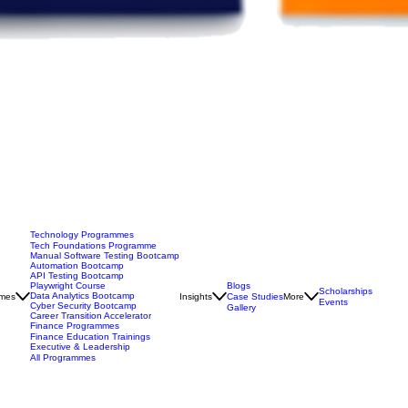
Technology Programmes
Tech Foundations Programme
Manual Software Testing Bootcamp
Automation Bootcamp
API Testing Bootcamp
Blogs
Playwright Course
Scholarships
Data Analytics Bootcamp
mes
Insights
Case Studies
More
Events
Cyber Security Bootcamp
Gallery
Career Transition Accelerator
Finance Programmes
Finance Education Trainings
Executive & Leadership
All Programmes