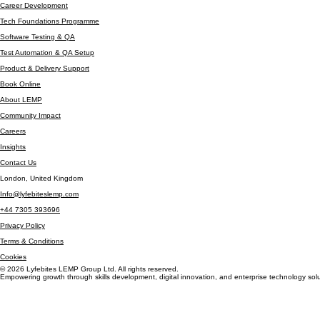
Data Analytics Bootcamp
Cyber Security Bootcamp
Career Development
Tech Foundations Programme
Software Testing & QA
Test Automation & QA Setup
Product & Delivery Support
Book Online
About LEMP
Community Impact
Careers
Insights
Contact Us
London, United Kingdom
Info@lyfebiteslemp.com
+44 7305 393696
Privacy Policy
Terms & Conditions
Cookies
© 2026 Lyfebites LEMP Group Ltd. All rights reserved.
Empowering growth through skills development, digital innovation, and enterprise technology solu