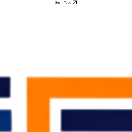
Get In Touch