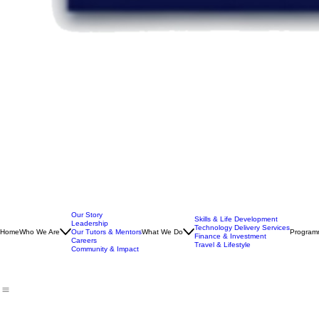
Our Story
Skills & Life Development
Leadership
Technology Delivery Services
Home
Who We Are
Our Tutors & Mentors
What We Do
Program
Finance & Investment
Careers
Travel & Lifestyle
Community & Impact