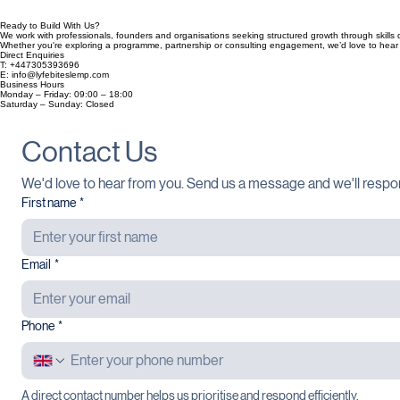
Ready to Build With Us?
We work with professionals, founders and organisations seeking structured growth through skills d
Whether you're exploring a programme, partnership or consulting engagement, we’d love to hear
Direct Enquiries
T: +447305393696
E: info@lyfebiteslemp.com
Business Hours
Monday – Friday: 09:00 – 18:00
Saturday – Sunday: Closed
Contact Us
We'd love to hear from you. Send us a message and we'll respo
First name
*
Email
*
Phone
*