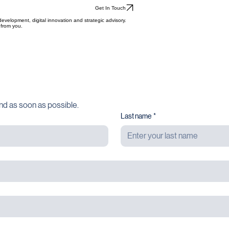
Get In Touch
evelopment, digital innovation and strategic advisory.
 from you.
nd as soon as possible.
Last name
*