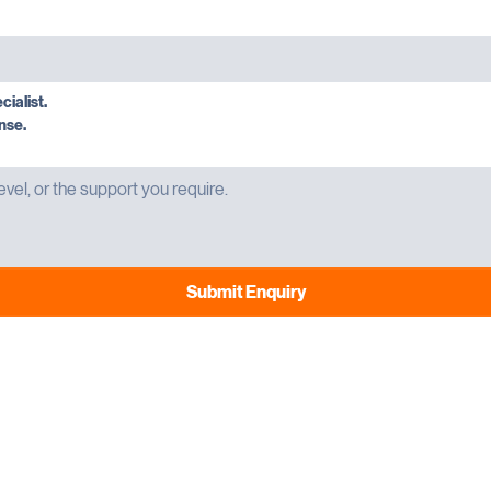
cialist.
nse.
Submit Enquiry