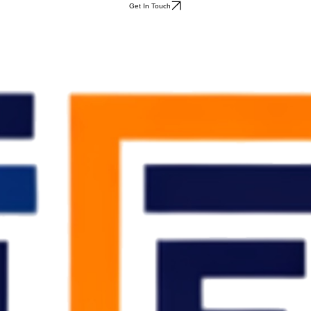
Get In Touch