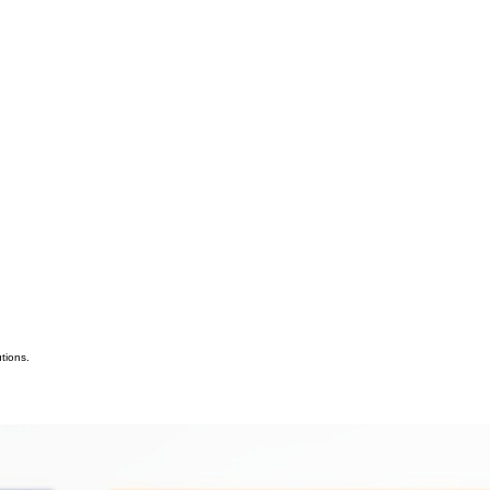
tions.