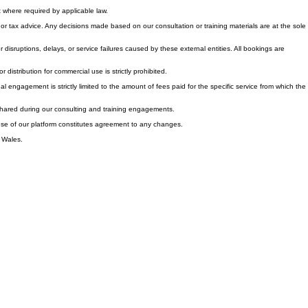
cable notice period. Generally, professional consulting services and digital content are non-
where required by applicable law.
r tax advice. Any decisions made based on our consultation or training materials are at the sole
or disruptions, delays, or service failures caused by these external entities. All bookings are
distribution for commercial use is strictly prohibited.
onal engagement is strictly limited to the amount of fees paid for the specific service from which the
n shared during our consulting and training engagements.
d use of our platform constitutes agreement to any changes.
d Wales.