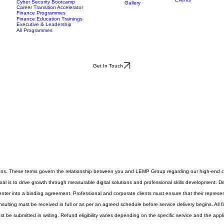
Scholarships
Data Analytics Bootcamp
mes
Insights
Case Studies
More
Events
Cyber Security Bootcamp
Gallery
Career Transition Accelerator
Finance Programmes
Finance Education Trainings
Executive & Leadership
All Programmes
Get In Touch
ons. These terms govern the relationship between you and LEMP Group regarding our high-end co
al is to drive growth through measurable digital solutions and professional skills development. Det
enter into a binding agreement. Professional and corporate clients must ensure that their represent
ulting must be received in full or as per an agreed schedule before service delivery begins. All f