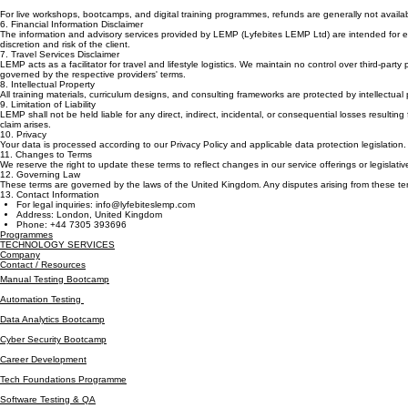
At LEMP Group, we prioritize service excellence. Cancellation requests for scheduled services must
refundable once service delivery has commenced.
For live workshops, bootcamps, and digital training programmes, refunds are generally not avai
6. Financial Information Disclaimer
The information and advisory services provided by LEMP (Lyfebites LEMP Ltd) are intended for edu
discretion and risk of the client.
7. Travel Services Disclaimer
LEMP acts as a facilitator for travel and lifestyle logistics. We maintain no control over third-party
governed by the respective providers' terms.
8. Intellectual Property
All training materials, curriculum designs, and consulting frameworks are protected by intellectual 
9. Limitation of Liability
LEMP shall not be held liable for any direct, indirect, incidental, or consequential losses resulting 
claim arises.
10. Privacy
Your data is processed according to our Privacy Policy and applicable data protection legislation.
11. Changes to Terms
We reserve the right to update these terms to reflect changes in our service offerings or legislat
12. Governing Law
These terms are governed by the laws of the United Kingdom. Any disputes arising from these ter
13. Contact Information
For legal inquiries: info@lyfebiteslemp.com
Address: London, United Kingdom
Phone: +44 7305 393696
Programmes
TECHNOLOGY SERVICES
Company
Contact / Resources
Manual Testing Bootcamp
Automation Testing
Data Analytics Bootcamp
Cyber Security Bootcamp
Career Development
Tech Foundations Programme