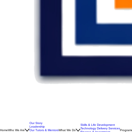
Our Story
Skills & Life Development
Leadership