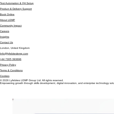
Software Testing & QA
Test Automation & QA Setup
Product & Delivery Support
Book Online
About LEMP
Community Impact
Careers
Insights
Contact Us
London, United Kingdom
Info@lyfebiteslemp.com
+44 7305 393696
Privacy Policy
Terms & Conditions
Cookies
© 2026 Lyfebites LEMP Group Ltd. All rights reserved.
Empowering growth through skills development, digital innovation, and enterprise technology solu