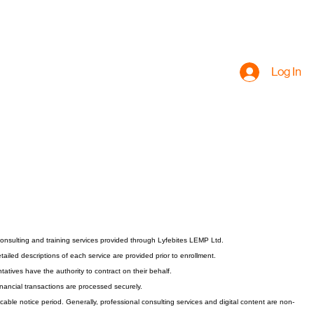
Log In
nsulting and training services provided through Lyfebites LEMP Ltd.
ailed descriptions of each service are provided prior to enrollment.
atives have the authority to contract on their behalf.
inancial transactions are processed securely.