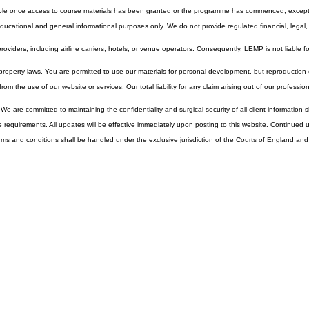
 be submitted in writing. Refund eligibility varies depending on the specific service and the appli
lable once access to course materials has been granted or the programme has commenced, except 
cational and general informational purposes only. We do not provide regulated financial, legal, o
 providers, including airline carriers, hotels, or venue operators. Consequently, LEMP is not liable f
property laws. You are permitted to use our materials for personal development, but reproduction or 
from the use of our website or services. Our total liability for any claim arising out of our professi
 We are committed to maintaining the confidentiality and surgical security of all client informatio
ive requirements. All updates will be effective immediately upon posting to this website. Continue
ms and conditions shall be handled under the exclusive jurisdiction of the Courts of England an