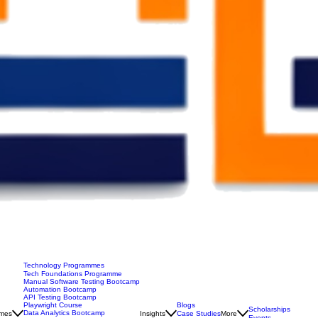
Technology Programmes
Tech Foundations Programme
Manual Software Testing Bootcamp
Automation Bootcamp
API Testing Bootcamp
Blogs
Playwright Course