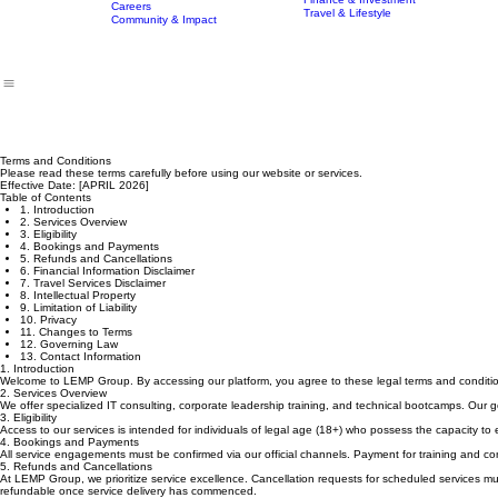
Technology Delivery Services
Home
Who We Are
Our Tutors & Mentors
What We Do
Program
Finance & Investment
Careers
Travel & Lifestyle
Community & Impact
Terms and Conditions
Please read these terms carefully before using our website or services.
Effective Date: [APRIL 2026]
Table of Contents
1. Introduction
2. Services Overview
3. Eligibility
4. Bookings and Payments
5. Refunds and Cancellations
6. Financial Information Disclaimer
7. Travel Services Disclaimer
8. Intellectual Property
9. Limitation of Liability
10. Privacy
11. Changes to Terms
12. Governing Law
13. Contact Information
1. Introduction
Welcome to LEMP Group. By accessing our platform, you agree to these legal terms and conditi
2. Services Overview
We offer specialized IT consulting, corporate leadership training, and technical bootcamps. Our go
3. Eligibility
Access to our services is intended for individuals of legal age (18+) who possess the capacity to 
4. Bookings and Payments
All service engagements must be confirmed via our official channels. Payment for training and cons
5. Refunds and Cancellations