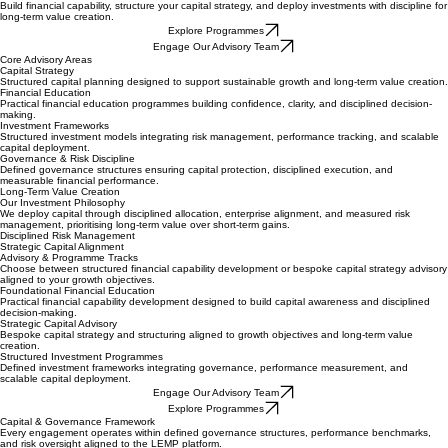
Get In Touch
Finance & Investment
Build financial capability, structure your capital strategy, and deploy investments with discipline for
long-term value creation.
Explore Programmes
Engage Our Advisory Team
Core Advisory Areas
Capital Strategy
Structured capital planning designed to support sustainable growth and long-term value creation.
Financial Education
Practical financial education programmes building confidence, clarity, and disciplined decision-
making.
Investment Frameworks
Structured investment models integrating risk management, performance tracking, and scalable
capital deployment.
Governance & Risk Discipline
Defined governance structures ensuring capital protection, disciplined execution, and
measurable financial performance.
Long-Term Value Creation
Our Investment Philosophy
We deploy capital through disciplined allocation, enterprise alignment, and measured risk
management, prioritising long-term value over short-term gains.
Disciplined Risk Management
Strategic Capital Alignment
Advisory & Programme Tracks
Choose between structured financial capability development or bespoke capital strategy advisory
aligned to your growth objectives.
Foundational Financial Education
Practical financial capability development designed to build capital awareness and disciplined
decision-making.
Strategic Capital Advisory
Bespoke capital strategy and structuring aligned to growth objectives and long-term value
creation.
Structured Investment Programmes
Defined investment frameworks integrating governance, performance measurement, and
scalable capital deployment.
Engage Our Advisory Team
Explore Programmes
Capital & Governance Framework