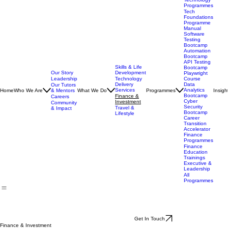
Technology
Programmes
Tech
Foundations
Programme
Manual
Software
Testing
Bootcamp
Automation
Bootcamp
API Testing
Skills & Life
Bootcamp
Our Story
Development
Playwright
Leadership
Technology
Course
Delivery
Data
Our Tutors
Services
Analytics
Home
Who We Are
& Mentors
What We Do
Programmes
Insigh
Bootcamp
Finance &
Careers
Cyber
Investment
Community
Security
Travel &
& Impact
Bootcamp
Lifestyle
Career
Transition
Accelerator
Finance
Programmes
Finance
Education
Trainings
Executive &
Leadership
All
Programmes