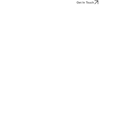
Get In Touch