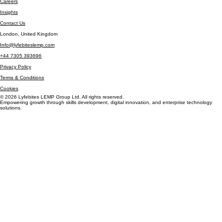
Community Impact
Careers
Insights
Contact Us
London, United Kingdom
Info@lyfebiteslemp.com
+44 7305 393696
Privacy Policy
Terms & Conditions
Cookies
© 2026 Lyfebites LEMP Group Ltd. All rights reserved.
Empowering growth through skills development, digital innovation, and enterprise technology
solutions.