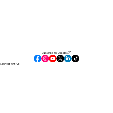
Subscribe for Updates
Connect With Us