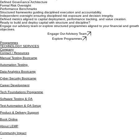
Every engagement operates within defined governance structures, performance benchmarks,
and risk oversight aligned to the LEMP platform.
Defined Governance Architecture
Formal Risk Oversight
Performance Benchmarks
Structured frameworks guiding disciplined execution and accountability.
Independent oversight ensuring disciplined risk exposure and decision integrity.
Defined metrics aligned to capital deployment, performance tracking, and value creation.
Ready to build and deploy capital with structure and discipline?
Engage our advisory team or explore structured programmes aligned to your financial and growth
objectives.
Engage Our Advisory Team
Explore Programmes
Programmes
TECHNOLOGY SERVICES
Company
Contact / Resources
Manual Testing Bootcamp
Automation Testing
Data Analytics Bootcamp
Cyber Security Bootcamp
Career Development
Tech Foundations Programme
Software Testing & QA
Test Automation & QA Setup
Product & Delivery Support
Book Online
About LEMP