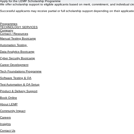
Apply for the LEMP Scholarship Programme
We offer scholarship support to eligible applicants based on merit, commitment, and individual ci
Successful applicants may receive partial or full scholarship support depending on their applicatio
Programmes
TECHNOLOGY SERVICES
Company
Contact / Resources
Manual Testing Bootcamp
Automation Testing
Data Analytics Bootcamp
Cyber Security Bootcamp
Career Development
Tech Foundations Programme
Software Testing & QA
Test Automation & QA Setup
Product & Delivery Support
Book Online
About LEMP
Community Impact
Careers