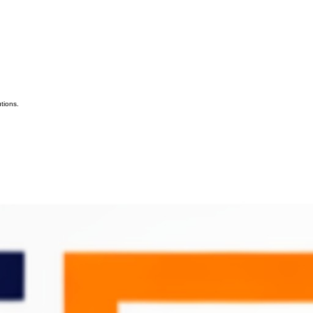
tions.