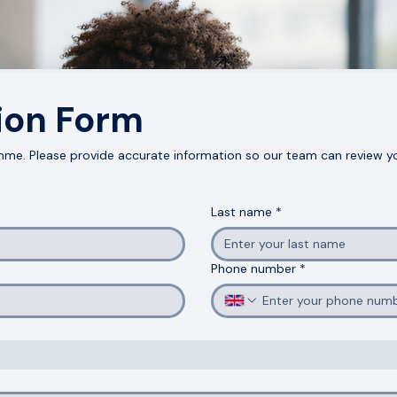
Apply Now
ion Form
me. Please provide accurate information so our team can review you
Last name
*
Phone number
*