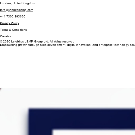
Insights
Contact Us
London, United Kingdom
Info@lyfebiteslemp.com
+44 7305 393696
Privacy Policy
Terms & Conditions
Cookies
© 2026 Lyfebites LEMP Group Ltd. All rights reserved.
Empowering growth through skills development, digital innovation, and enterprise technology solu