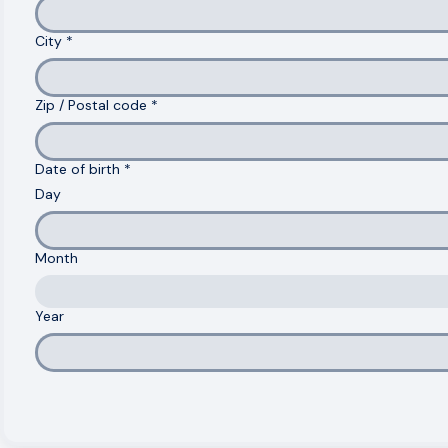
Address
*
City
*
Zip / Postal code
*
Date of birth
*
Day
Month
Year