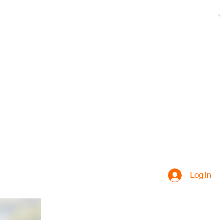
Log In