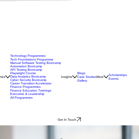
Technology Programmes
Tech Foundations Programme
Manual Software Testing Bootcamp
Automation Bootcamp
API Testing Bootcamp
Blogs
Playwright Course
Scholarships
Data Analytics Bootcamp
mes
Insights
Case Studies
More
Events
Cyber Security Bootcamp
Gallery
Career Transition Accelerator
Finance Programmes
Finance Education Trainings
Executive & Leadership
All Programmes
Get In Touch
you transition into tech.