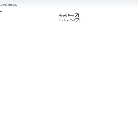
rcumstances.
n.
Apply Now
Book a Call