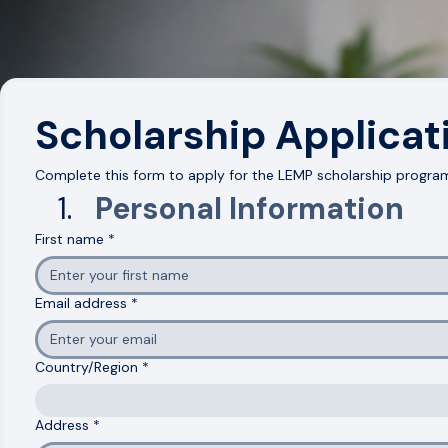
Scholarship Support Available
Expert-Led Mentorship
Hands-On Real-World Projects
Career Coaching & Job Readiness
Scholarship Applicat
Complete this form to apply for the LEMP scholarship program
Personal Information
First name
*
Email address
*
Country/Region
*
Multi-line address