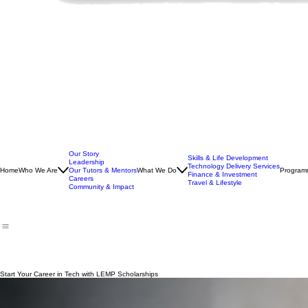
Our Story
Skills & Life Development
Leadership
Technology Delivery Services
Home
Who We Are
Our Tutors & Mentors
What We Do
Program
Finance & Investment
Careers
Travel & Lifestyle
Community & Impact
Start Your Career in Tech with LEMP Scholarships
Gain access to structured training, expert mentorship, and real career pathways designed to help 