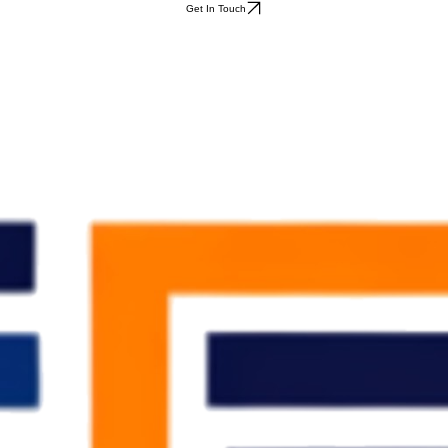
Get In Touch