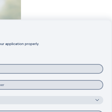
r application properly.