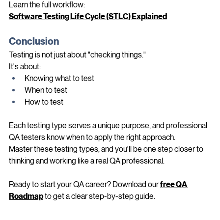
Learn the full workflow:
Software Testing Life Cycle (STLC) Explained
Conclusion
Testing is not just about "checking things."
It's about:
Knowing what to test
When to test
How to test
Each testing type serves a unique purpose, and professional 
QA testers know when to apply the right approach.
Master these testing types, and you'll be one step closer to 
thinking and working like a real QA professional.
Ready to start your QA career? Download our 
free QA 
Roadmap
 to get a clear step-by-step guide.