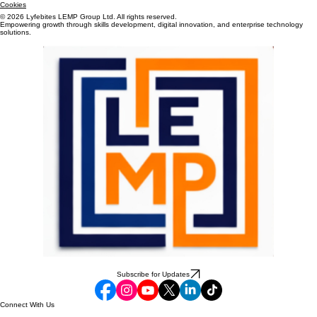
Terms & Conditions
Cookies
© 2026 Lyfebites LEMP Group Ltd. All rights reserved.
Empowering growth through skills development, digital innovation, and enterprise technology
solutions.
Subscribe for Updates