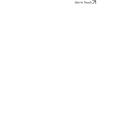
Get In Touch