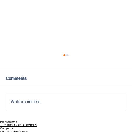
Comments
Write a comment...
Programmes
Testing Is Not a Phase; It Is a Mindset |