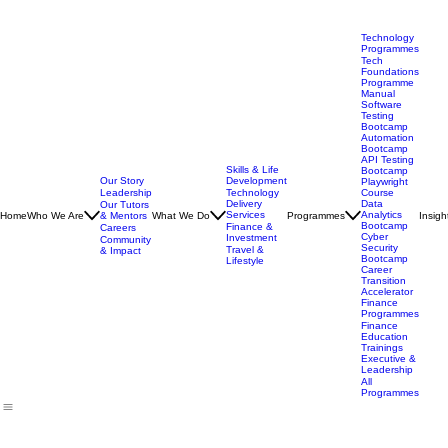
Technology
Programmes
Tech
Foundations
Programme
Manual
Software
Testing
Bootcamp
Automation
Bootcamp
API Testing
Skills & Life
Bootcamp
Our Story
Development
Playwright
Leadership
Technology
Course
Delivery
Data
Our Tutors
Services
Analytics
Home
Who We Are
& Mentors
What We Do
Programmes
Insigh
Bootcamp
Finance &
Careers
Cyber
Investment
Community
Security
Travel &
& Impact
Bootcamp
Lifestyle
Career
Transition
Accelerator
Finance
Programmes
Finance
Education
Trainings
Executive &
Leadership
All
Programmes