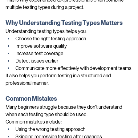
This is why experienced QA professionals often combine 
multiple testing types during a project.
Why Understanding Testing Types Matters
Understanding testing types helps you:
Choose the right testing approach
Improve software quality
Increase test coverage
Detect issues earlier
Communicate more effectively with development teams
It also helps you perform testing in a structured and 
professional manner.
Common Mistakes
Many beginners struggle because they don't understand 
when each testing type should be used.
Common mistakes include:
Using the wrong testing approach