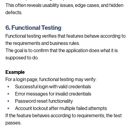
Unexpected navigation paths
This often reveals usability issues, edge cases, and hidden 
defects.
6. Functional Testing
Functional testing verifies that features behave according to 
the requirements and business rules.
The goal is to confirm that the application does what it is 
supposed to do.
Example
For a login page, functional testing may verify:
Successful login with valid credentials
Error messages for invalid credentials
Password reset functionality
Account lockout after multiple failed attempts
If the feature behaves according to requirements, the test 
passes.