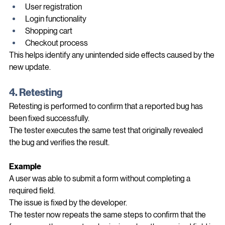
still verify:
User registration
Login functionality
Shopping cart
Checkout process
This helps identify any unintended side effects caused by the 
new update.
4. Retesting
Retesting is performed to confirm that a reported bug has 
been fixed successfully.
The tester executes the same test that originally revealed 
the bug and verifies the result.
Example
A user was able to submit a form without completing a 
required field.
The issue is fixed by the developer.