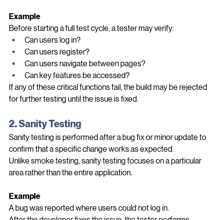
Think of it as a health check for the application.
Example
Before starting a full test cycle, a tester may verify:
Can users log in?
Can users register?
Can users navigate between pages?
Can key features be accessed?
If any of these critical functions fail, the build may be rejected 
for further testing until the issue is fixed.
2. Sanity Testing
Sanity testing is performed after a bug fix or minor update to 
confirm that a specific change works as expected.
Unlike smoke testing, sanity testing focuses on a particular 
area rather than the entire application.
Example
A bug was reported where users could not log in.