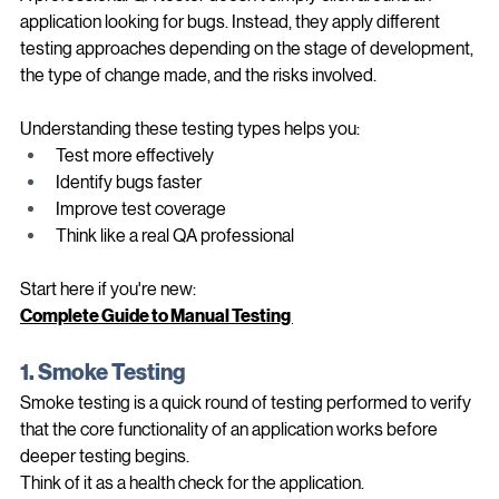
A professional QA tester doesn't simply click around an 
application looking for bugs. Instead, they apply different 
testing approaches depending on the stage of development, 
the type of change made, and the risks involved.
Understanding these testing types helps you:
Test more effectively
Identify bugs faster
Improve test coverage
Think like a real QA professional
Start here if you're new:
Complete Guide to Manual Testing 
1. Smoke Testing
Smoke testing is a quick round of testing performed to verify 
that the core functionality of an application works before 
deeper testing begins.