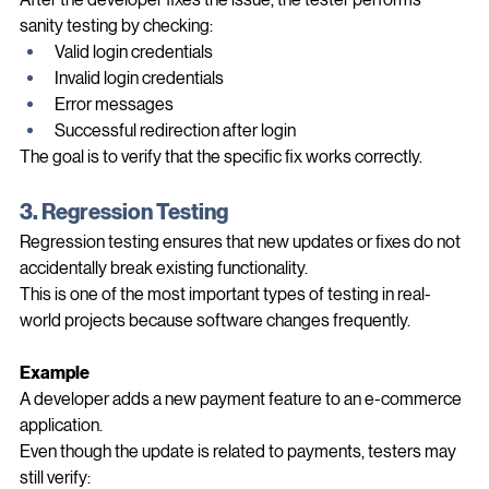
After the developer fixes the issue, the tester performs 
sanity testing by checking:
Valid login credentials
Invalid login credentials
Error messages
Successful redirection after login
The goal is to verify that the specific fix works correctly.
3. Regression Testing
Regression testing ensures that new updates or fixes do not 
accidentally break existing functionality.
This is one of the most important types of testing in real-
world projects because software changes frequently.
Example
A developer adds a new payment feature to an e-commerce 
application.
Even though the update is related to payments, testers may 