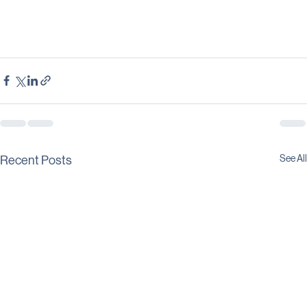
See All
Recent Posts