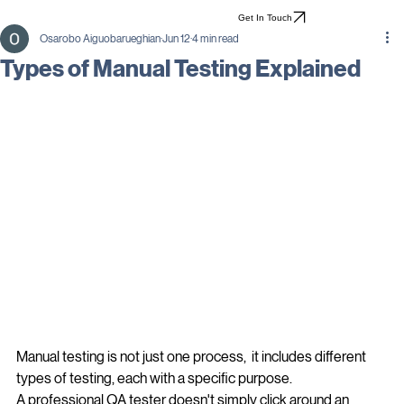
Get In Touch
Osarobo Aiguobarueghian
Jun 12
4 min read
Types of Manual Testing Explained
Manual testing is not just one process,  it includes different 
types of testing, each with a specific purpose.