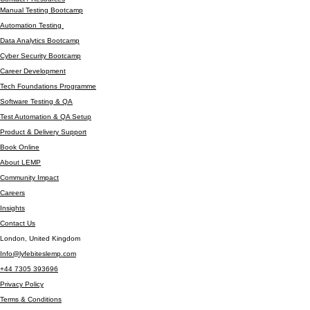
TECHNOLOGY SERVICES
Company
Amber Insights #002
Contact / Resources
Manual Testing Bootcamp
Automation Testing
Data Analytics Bootcamp
Cyber Security Bootcamp
Career Development
Tech Foundations Programme
Software Testing & QA
Test Automation & QA Setup
Product & Delivery Support
Book Online
About LEMP
Community Impact
Careers
Insights
Contact Us
London, United Kingdom
Info@lyfebiteslemp.com
+44 7305 393696
Privacy Policy