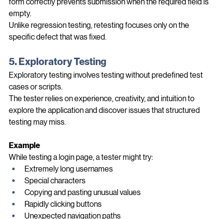
The tester now repeats the same steps to confirm that the 
form correctly prevents submission when the required field is 
empty.
Unlike regression testing, retesting focuses only on the 
specific defect that was fixed.
5. Exploratory Testing
Exploratory testing involves testing without predefined test 
cases or scripts.
The tester relies on experience, creativity, and intuition to 
explore the application and discover issues that structured 
testing may miss.
Example
While testing a login page, a tester might try:
Extremely long usernames
Special characters
Copying and pasting unusual values
Rapidly clicking buttons