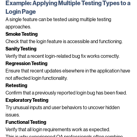
Example: Applying Multiple Testing Types to a 
Login Page
A single feature can be tested using multiple testing 
approaches.
Smoke Testing
Check that the login feature is accessible and functioning.
Sanity Testing
Verify that a recent login-related bug fix works correctly.
Regression Testing
Ensure that recent updates elsewhere in the application have 
not affected login functionality.
Retesting
Confirm that a previously reported login bug has been fixed.
Exploratory Testing
Try unusual inputs and user behaviors to uncover hidden 
issues.
Functional Testing
Verify that all login requirements work as expected.