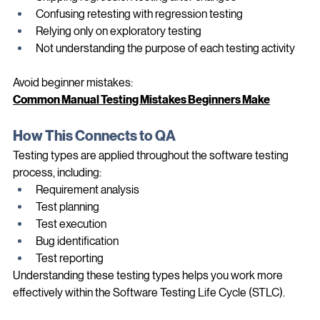
Skipping regression testing after changes
Confusing retesting with regression testing
Relying only on exploratory testing
Not understanding the purpose of each testing activity
Avoid beginner mistakes:
Common Manual Testing Mistakes Beginners Make
How This Connects to QA
Testing types are applied throughout the software testing 
process, including:
Requirement analysis
Test planning
Test execution
Bug identification
Test reporting
Understanding these testing types helps you work more 
effectively within the Software Testing Life Cycle (STLC).