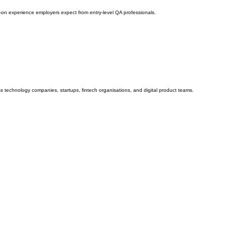
ds-on experience employers expect from entry-level QA professionals.
ss technology companies, startups, fintech organisations, and digital product teams.