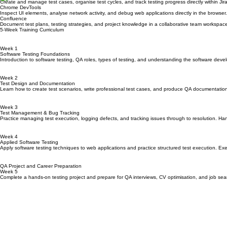
Industry Tools You Will Work With
Jira
Track defects, manage testing workflows, and collaborate with development teams using the indus
Zephyr Scale
Create and manage test cases, organise test cycles, and track testing progress directly within Jira
Chrome DevTools
Inspect UI elements, analyse network activity, and debug web applications directly in the browser.
Confluence
Document test plans, testing strategies, and project knowledge in a collaborative team workspac
5-Week Training Curriculum
Week 1
Software Testing Foundations
Introduction to software testing, QA roles, types of testing, and understanding the software devel
Week 2
Test Design and Documentation
Learn how to create test scenarios, write professional test cases, and produce QA documentatio
Week 3
Test Management & Bug Tracking
Practice managing test execution, logging defects, and tracking issues through to resolution. H
Week 4
Applied Software Testing
Apply software testing techniques to web applications and practice structured test execution. Exec
QA Project and Career Preparation
Week 5
Complete a hands-on testing project and prepare for QA interviews, CV optimisation, and job sear