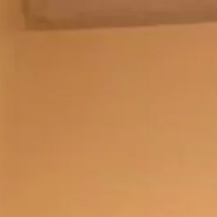
sed by professional testing teams.
MP programme helped them transition into tech careers.