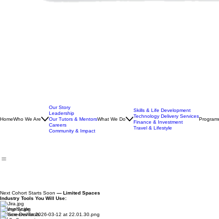
Our Story
Skills & Life Development
Leadership
Technology Delivery Services
Home
Who We Are
Our Tutors & Mentors
What We Do
Program
Finance & Investment
Careers
Travel & Lifestyle
Community & Impact
Next Cohort Starts Soon
— Limited Spaces