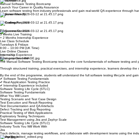
Industry Tools You Will Use:
Jira
Zephyr Scale
Chrome DevTools
Confluence
Manual Software Testing Bootcamp
Launch Your Career in Quality Assurance
Learn software testing from industry professionals and gain real-world QA experience through han
Beginner
Friendly
No
Coding
Required
Programme Duration
5 Weeks Live Training
+ 2 Months Internship Experience
Live Class Schedule
Tuesdays & Fridays
8:00 – 10:00 PM (UK Time)
Live Online Classes
Internship
Experience
Bootcamp Overview
The Manual Software Testing Bootcamp teaches the core fundamentals of software testing and pre
Through structured training, practical exercises, and internship experience, learners develop the 
By the end of the programme, students will understand the full software testing lifecycle and ga
✔ Software Testing Fundamentals
✔ Real Application Testing Practice
✔ Internship Experience Included
Software Testing Life Cycle (STLC)
Software Testing Fundamentals
What You Will Learn
Testing Scenario and Test Case Design
Test Execution and Result Reporting
Test Documentation and QA Artefacts
Defect Tracking and Bug Reporting
Practical Testing of Web Applications
Exploratory Testing Techniques
Test Management using Jira and Zephyr Scale
Software Testing Life Cycle (STLC)