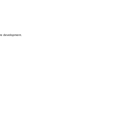
ware development.