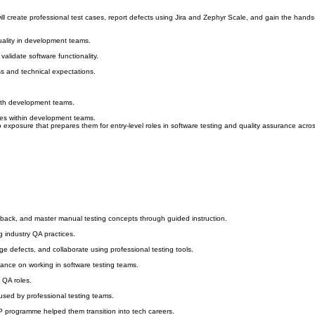
u will create professional test cases, report defects using Jira and Zephyr Scale, and gain the han
quality in development teams.
alidate software functionality.
s and technical expectations.
with development teams.
ses within development teams.
 exposure that prepares them for entry-level roles in software testing and quality assurance acro
edback, and master manual testing concepts through guided instruction.
g industry QA practices.
ge defects, and collaborate using professional testing tools.
dance on working in software testing teams.
 QA roles.