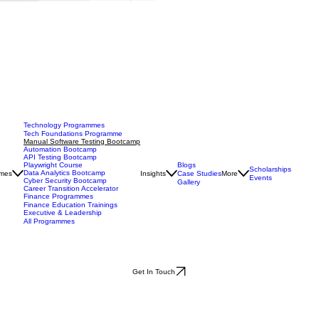
Technology Programmes
Tech Foundations Programme
Manual Software Testing Bootcamp
Automation Bootcamp
API Testing Bootcamp
Blogs
Playwright Course
Scholarships
Data Analytics Bootcamp
mes
Insights
Case Studies
More
Events
Cyber Security Bootcamp
Gallery
Career Transition Accelerator
Finance Programmes
Finance Education Trainings
Executive & Leadership
All Programmes
Get In Touch