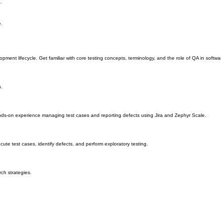
try-standard issue tracking platform.
.
e.
opment lifecycle. Get familiar with core testing concepts, terminology, and the role of QA in soft
n.
ands-on experience managing test cases and reporting defects using Jira and Zephyr Scale.
ute test cases, identify defects, and perform exploratory testing.
ch strategies.