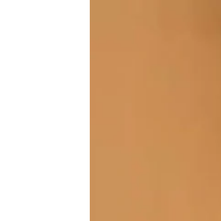
Industry Testing Tools
Gain hands-on experience with Jira, Zephyr Scale, Chrome DevTools, and modern QA workflows u
Hear From Our Learners
Hear directly from our learners as they share their journey into software testing and how the LE