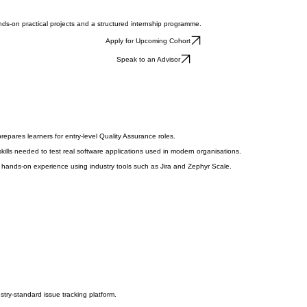
ds-on practical projects and a structured internship programme.
Apply for Upcoming Cohort
Speak to an Advisor
pares learners for entry-level Quality Assurance roles.
skills needed to test real software applications used in modern organisations.
in hands-on experience using industry tools such as Jira and Zephyr Scale.