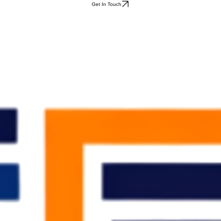
Get In Touch