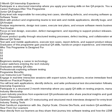
2-Month QA Internship Experience
Participate in a structured internship where you apply your testing skills on live QA projects. Yo
Career Pathways After This Programme
Junior QA Engineer
Entry-level role responsible for executing test cases, identifying defects, and ensuring software 
Software Tester
Work with product and engineering teams to test web and mobile applications, identify bugs, and v
QA Analyst
Analyse requirements, design test cases, execute test plans, and ensure software meets busines
Test Analyst
Focus on test design, execution, defect management, and reporting to support product releases.
QA Engineer
Ensure product quality through structured testing processes, defect tracking, and collaboration 
Manual QA Tester
Test web and mobile applications, execute test cases, report defects, and support product relea
Graduates of this programme gain practical QA skills, hands-on project experience, and internship
Who This Programme Is Designed For
01
02
03
04
Beginners starting a career in technology
Career switchers entering the tech industry
Graduates seeking QA roles
Professionals exploring software testing
Programme Benefits
Live Instructor-Led Training
Engage in real-time interactive sessions with expert tutors. Ask questions, receive immediate fe
Hands-on Practical Projects
You will test web applications, identify defects, and write professional test documentation followin
Internship Experience
Participate in a structured 2-month internship where you apply QA skills on testing projects, mana
Industry Mentorship
Learn industry practices from experienced QA professionals who share practical insights and gui
Career Preparation
Optimise your profile with CV restructuring and structured mock interviews designed for entry-level