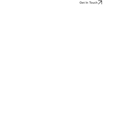
Get In Touch