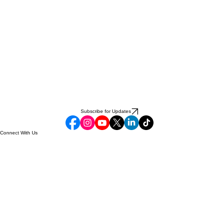
Subscribe for Updates
Connect With Us