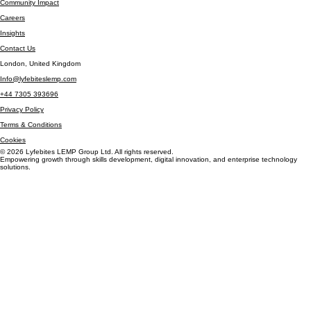
Book Online
About LEMP
Community Impact
Careers
Insights
Contact Us
London, United Kingdom
Info@lyfebiteslemp.com
+44 7305 393696
Privacy Policy
Terms & Conditions
Cookies
© 2026 Lyfebites LEMP Group Ltd. All rights reserved.
Empowering growth through skills development, digital innovation, and enterprise technology
solutions.