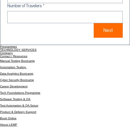
Number of Travelers
*
Next
Programmes
TECHNOLOGY SERVICES
Company
Contact / Resources
Manual Testing Bootcamp
Automation Testing
Data Analytics Bootcamp
Cyber Security Bootcamp
Career Development
Tech Foundations Programme
Software Testing & QA
Test Automation & QA Setup
Product & Delivery Support