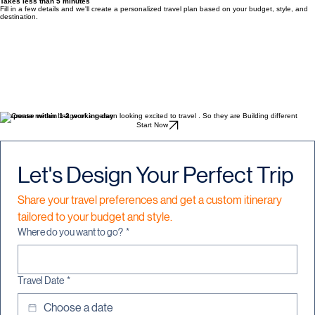
Get In Touch
Build Your Custom Travel Itinerary
Takes less than 5 minutes
Fill in a few details and we'll create a personalized travel plan based on your budget, style, and
destination.
Response within 1-2 working day
Start Now
Let's Design Your Perfect Trip
Share your travel preferences and get a custom itinerary 
tailored to your budget and style.
Where do you want to go?
*
Travel Date
*