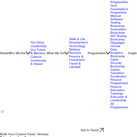
Technology
Programmes
Tech
Foundations
Programme
Manual
Software
Testing
Bootcamp
Automation
Bootcamp
API Testing
Skills & Life
Bootcamp
Our Story
Development
Playwright
Leadership
Technology
Course
Delivery
Data
Our Tutors
Services
Analytics
Home
Who We Are
& Mentors
What We Do
Programmes
Insigh
Bootcamp
Finance &
Careers
Cyber
Investment
Community
Security
Travel &
& Impact
Bootcamp
Lifestyle
Career
Transition
Accelerator
Finance
Programmes
Finance
Education
Trainings
Executive &
Leadership
All
Programmes