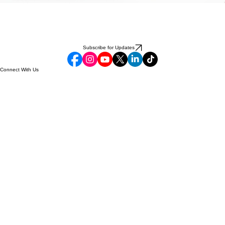
Subscribe for Updates
Connect With Us