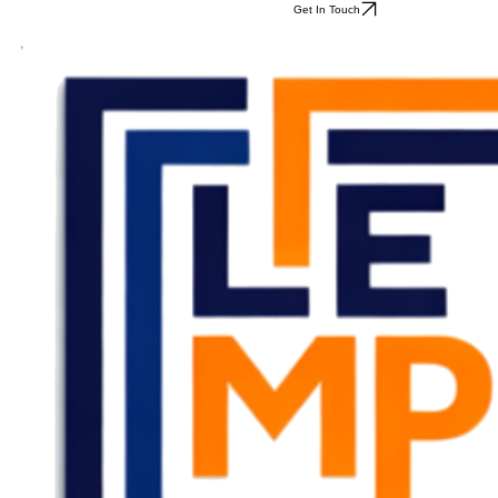
Get In Touch