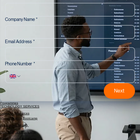
Last Name
*
Company Name
*
Email Address
*
Phone Number
*
Next
Programmes
TECHNOLOGY SERVICES
Company
Contact / Resources
Manual Testing Bootcamp
Automation Testing