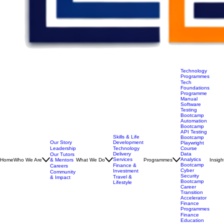
Technology
Programmes
Tech
Foundations
Programme
Manual
Software
Testing
Bootcamp
Automation
Bootcamp
API Testing
Skills & Life
Bootcamp
Our Story
Development
Playwright
Leadership
Technology
Course
Delivery
Data
Our Tutors
Services
Analytics
Home
Who We Are
& Mentors
What We Do
Programmes
Insigh
Bootcamp
Finance &
Careers
Cyber
Investment
Community
Security
Travel &
& Impact
Bootcamp
Lifestyle
Career
Transition
Accelerator
Finance
Programmes