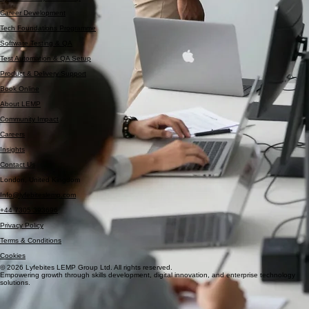
Data Analytics Bootcamp
Cyber Security Bootcamp
Career Development
Tech Foundations Programme
Software Testing & QA
Test Automation & QA Setup
Product & Delivery Support
Book Online
About LEMP
Community Impact
Careers
Insights
Contact Us
London, United Kingdom
Info@lyfebiteslemp.com
+44 7305 393696
Privacy Policy
Terms & Conditions
Cookies
© 2026 Lyfebites LEMP Group Ltd. All rights reserved.
Empowering growth through skills development, digital innovation, and enterprise technology
solutions.