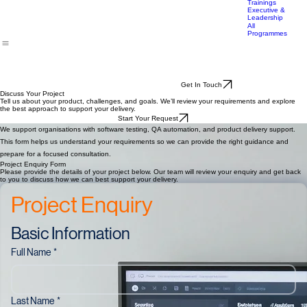
Finance
Education
Trainings
Executive &
Leadership
All
Programmes
Get In Touch
Discuss Your Project
Tell us about your product, challenges, and goals. We’ll review your requirements and explore
the best approach to support your delivery.
Start Your Request
We support organisations with software testing, QA automation, and product delivery support.
This form helps us understand your requirements so we can provide the right guidance and
prepare for a focused consultation.
Project Enquiry Form
Please provide the details of your project below. Our team will review your enquiry and get back
to you to discuss how we can best support your delivery.
Project Enquiry
Basic Information
Full Name
*