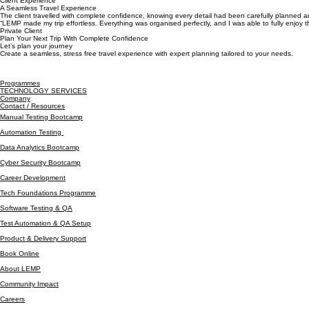
Ease
A smooth, stress free experience from booking to arrival and beyond.
Client Experience
A Seamless Travel Experience
The client travelled with complete confidence, knowing every detail had been carefully planned a
“LEMP made my trip effortless. Everything was organised perfectly, and I was able to fully enjoy t
Private Client
Plan Your Next Trip With Complete Confidence
Let’s plan your journey
Create a seamless, stress free travel experience with expert planning tailored to your needs.
Programmes
TECHNOLOGY SERVICES
Company
Contact / Resources
Manual Testing Bootcamp
Automation Testing
Data Analytics Bootcamp
Cyber Security Bootcamp
Career Development
Tech Foundations Programme
Software Testing & QA
Test Automation & QA Setup
Product & Delivery Support
Book Online
About LEMP
Community Impact