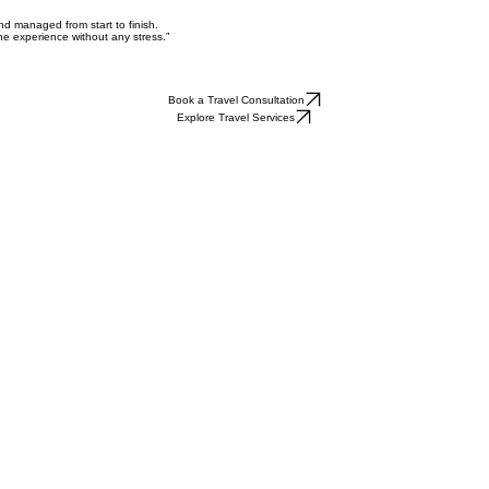
nd managed from start to finish.
he experience without any stress.”
Book a Travel Consultation
Explore Travel Services