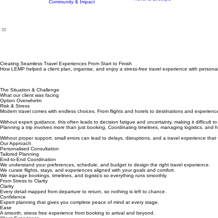
Home
Who We Are
Our Tutors & Mentors
What We Do
Program
Finance & Investment
Careers
Travel & Lifestyle
Community & Impact
Creating Seamless Travel Experiences From Start to Finish
How LEMP helped a client plan, organise, and enjoy a stress-free travel experience with personali
The Situation & Challenge
What our client was facing
Option Overwhelm
Risk & Stress
Modern travel comes with endless choices. From flights and hotels to destinations and experien
Without expert guidance, this often leads to decision fatigue and uncertainty, making it difficult t
Planning a trip involves more than just booking. Coordinating timelines, managing logistics, a
Without proper support, small errors can lead to delays, disruptions, and a travel experience that 
Our Approach
Personalised Consultation
Tailored Planning
End-to-End Coordination
We understand your preferences, schedule, and budget to design the right travel experience.
We curate flights, stays, and experiences aligned with your goals and comfort.
We manage bookings, timelines, and logistics so everything runs smoothly.
From Stress to Clarity
Clarity
Every detail mapped from departure to return, so nothing is left to chance.
Confidence
Expert planning that gives you complete peace of mind at every stage.