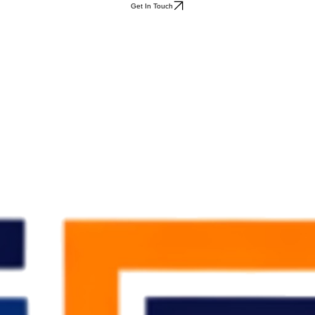
Get In Touch