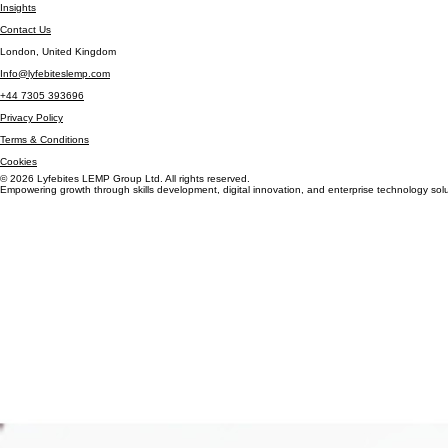
Careers
Insights
Contact Us
London, United Kingdom
Info@lyfebiteslemp.com
+44 7305 393696
Privacy Policy
Terms & Conditions
Cookies
© 2026 Lyfebites LEMP Group Ltd. All rights reserved.
Empowering growth through skills development, digital innovation, and enterprise technology solu