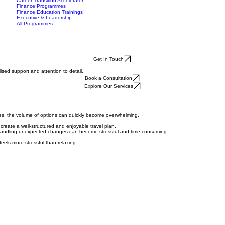
Data Analytics Bootcamp
mes
Insights
Case Studies
More
Events
Cyber Security Bootcamp
Gallery
Career Transition Accelerator
Finance Programmes
Finance Education Trainings
Executive & Leadership
All Programmes
Get In Touch
sed support and attention to detail.
Book a Consultation
Explore Our Services
ces, the volume of options can quickly become overwhelming.
o create a well-structured and enjoyable travel plan.
nd handling unexpected changes can become stressful and time-consuming.
feels more stressful than relaxing.