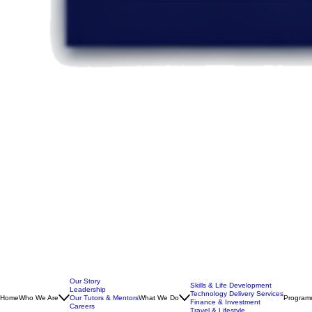
Our Story
Skills & Life Development
Leadership
Technology Delivery Services