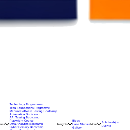
Technology Programmes
Tech Foundations Programme
Manual Software Testing Bootcamp
Automation Bootcamp
API Testing Bootcamp
Blogs
Playwright Course
Scholarships