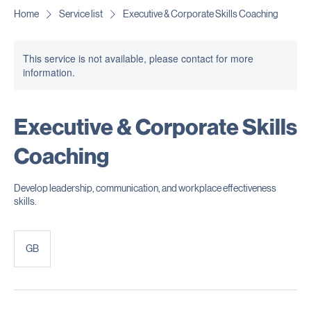
Get In Touch
Home
Service list
Executive & Corporate Skills Coaching
This service is not available, please contact for more
information.
Executive & Corporate Skills
Coaching
Develop leadership, communication, and workplace effectiveness
skills.
GB