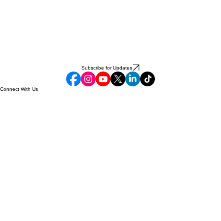
Subscribe for Updates
Connect With Us