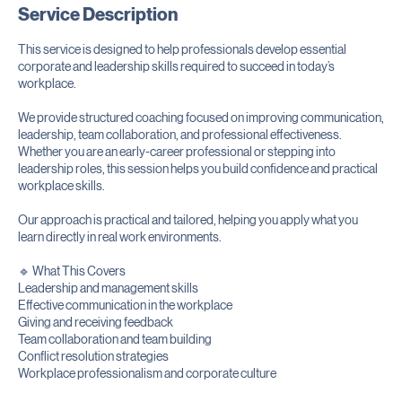
Service Description
This service is designed to help professionals develop essential
corporate and leadership skills required to succeed in today’s
workplace.
We provide structured coaching focused on improving communication,
leadership, team collaboration, and professional effectiveness.
Whether you are an early-career professional or stepping into
leadership roles, this session helps you build confidence and practical
workplace skills.
Our approach is practical and tailored, helping you apply what you
learn directly in real work environments.
🔹 What This Covers
Leadership and management skills
Effective communication in the workplace
Giving and receiving feedback
Team collaboration and team building