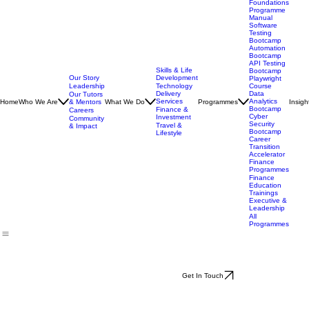
Technology
Programmes
Tech
Foundations
Programme
Manual
Software
Testing
Bootcamp
Automation
Bootcamp
API Testing
Skills & Life
Bootcamp
Our Story
Development
Playwright
Leadership
Technology
Course
Delivery
Data
Our Tutors
Services
Analytics
Home
Who We Are
& Mentors
What We Do
Programmes
Insigh
Bootcamp
Finance &
Careers
Cyber
Investment
Community
Security
Travel &
& Impact
Bootcamp
Lifestyle
Career
Transition
Accelerator
Finance
Programmes
Finance
Education
Trainings
Executive &
Leadership
All
Programmes