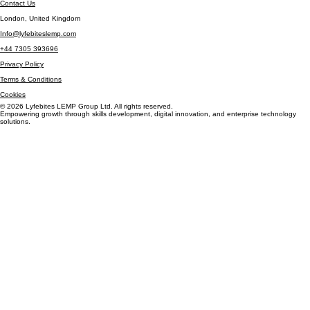
Careers
Insights
Contact Us
London, United Kingdom
Info@lyfebiteslemp.com
+44 7305 393696
Privacy Policy
Terms & Conditions
Cookies
© 2026 Lyfebites LEMP Group Ltd. All rights reserved.
Empowering growth through skills development, digital innovation, and enterprise technology
solutions.