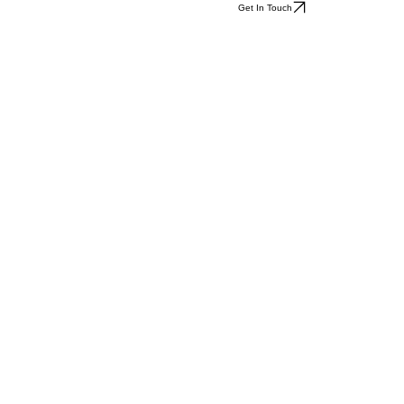
Get In Touch