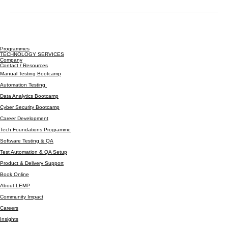
+447305393696
info@lyfebiteslemp.com
Programmes
TECHNOLOGY SERVICES
Company
Contact / Resources
Manual Testing Bootcamp
Automation Testing
Data Analytics Bootcamp
Cyber Security Bootcamp
Career Development
Tech Foundations Programme
Software Testing & QA
Test Automation & QA Setup
Product & Delivery Support
Book Online
About LEMP
Community Impact