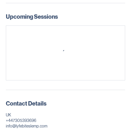
Conflict resolution strategies
Workplace professionalism and corporate culture
Upcoming Sessions
Contact Details
UK