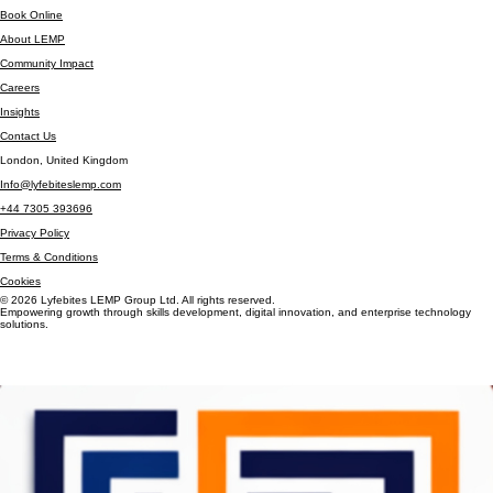
Test Automation & QA Setup
Product & Delivery Support
Book Online
About LEMP
Community Impact
Careers
Insights
Contact Us
London, United Kingdom
Info@lyfebiteslemp.com
+44 7305 393696
Privacy Policy
Terms & Conditions
Cookies
© 2026 Lyfebites LEMP Group Ltd. All rights reserved.
Empowering growth through skills development, digital innovation, and enterprise technology
solutions.