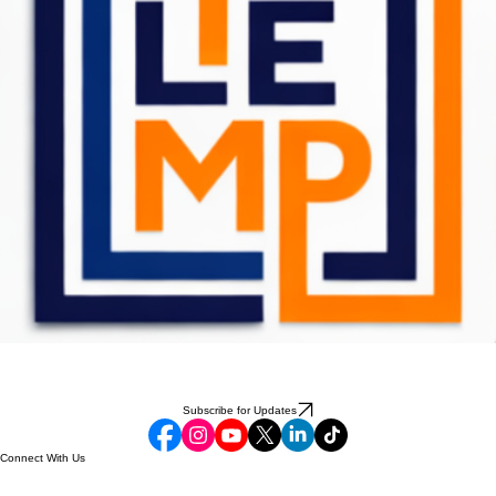
Subscribe for Updates