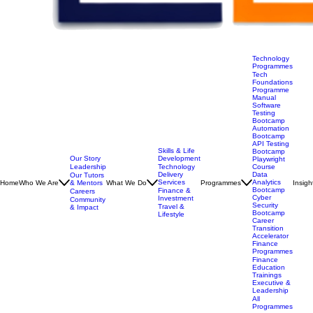
Technology
Programmes
Tech
Foundations
Programme
Manual
Software
Testing
Bootcamp
Automation
Bootcamp
API Testing
Skills & Life
Bootcamp
Our Story
Development
Playwright
Leadership
Technology
Course
Delivery
Data
Our Tutors
Services
Analytics
Home
Who We Are
& Mentors
What We Do
Programmes
Insigh
Bootcamp
Finance &
Careers
Cyber
Investment
Community
Security
Travel &
& Impact
Bootcamp
Lifestyle
Career
Transition
Accelerator
Finance
Programmes
Finance
Education
Trainings
Executive &
Leadership