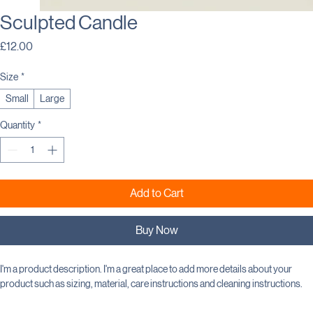
Sculpted Candle
Price
£12.00
Size
*
Small
Large
Quantity
*
Add to Cart
Buy Now
I'm a product description. I'm a great place to add more details about your 
product such as sizing, material, care instructions and cleaning instructions.