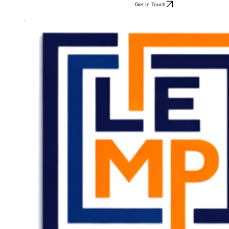
Get In Touch