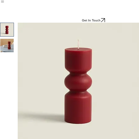
All
Programmes
Get In Touch