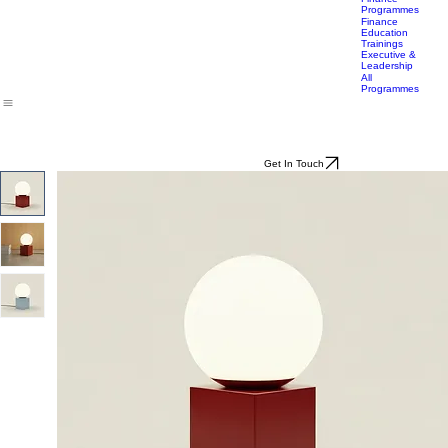
Lifestyle
Career
Transition
Accelerator
Finance
Programmes
Finance
Education
Trainings
Executive &
Leadership
All
Programmes
Get In Touch