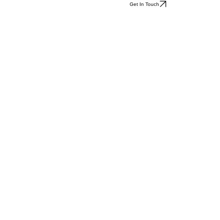
Get In Touch