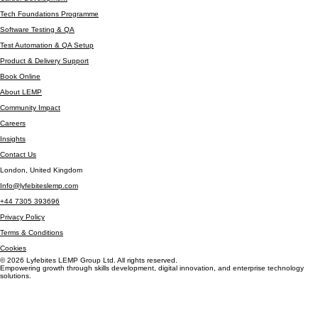
Cyber Security Bootcamp
Career Development
Tech Foundations Programme
Software Testing & QA
Test Automation & QA Setup
Product & Delivery Support
Book Online
About LEMP
Community Impact
Careers
Insights
Contact Us
London, United Kingdom
Info@lyfebiteslemp.com
+44 7305 393696
Privacy Policy
Terms & Conditions
Cookies
© 2026 Lyfebites LEMP Group Ltd. All rights reserved.
Empowering growth through skills development, digital innovation, and enterprise technology
solutions.