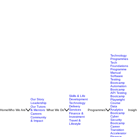
Technology
Programmes
Tech
Foundations
Programme
Manual
Software
Testing
Bootcamp
Automation
Bootcamp
API Testing
Skills & Life
Bootcamp
Our Story
Development
Playwright
Leadership
Technology
Course
Delivery
Data
Our Tutors
Services
Analytics
Home
Who We Are
& Mentors
What We Do
Programmes
Insigh
Bootcamp
Finance &
Careers
Cyber
Investment
Community
Security
Travel &
& Impact
Bootcamp