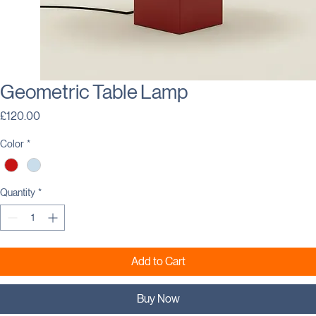
Geometric Table Lamp
Price
£120.00
Color
*
Quantity
*
Add to Cart