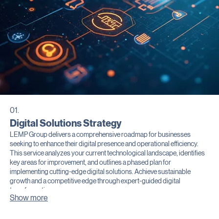
01.
Digital Solutions Strategy
LEMP Group delivers a comprehensive roadmap for businesses
seeking to enhance their digital presence and operational efficiency.
This service analyzes your current technological landscape, identifies
key areas for improvement, and outlines a phased plan for
implementing cutting-edge digital solutions. Achieve sustainable
growth and a competitive edge through expert-guided digital