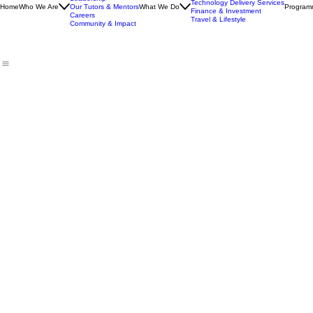
Our Story
Skills & Life Development
Leadership
Technology Delivery Services
Home
Who We Are
Our Tutors & Mentors
What We Do
Program
Finance & Investment
Careers
Travel & Lifestyle
Community & Impact