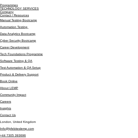
Programmes
TECHNOLOGY SERVICES
Company
Contact / Resources
Manual Testing Bootcamp
Automation Testing
Data Analytics Bootcamp
Cyber Security Bootcamp
Career Development
Tech Foundations Programme
Software Testing & QA
Test Automation & QA Setup
Product & Delivery Support
Book Online
About LEMP
Community Impact
Careers
Insights
Contact Us
London, United Kingdom
Info@lyfebiteslemp.com