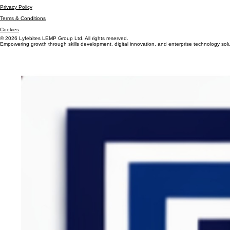
+44 7305 393696
Privacy Policy
Terms & Conditions
Cookies
© 2026 Lyfebites LEMP Group Ltd. All rights reserved.
Empowering growth through skills development, digital innovation, and enterprise technology solu