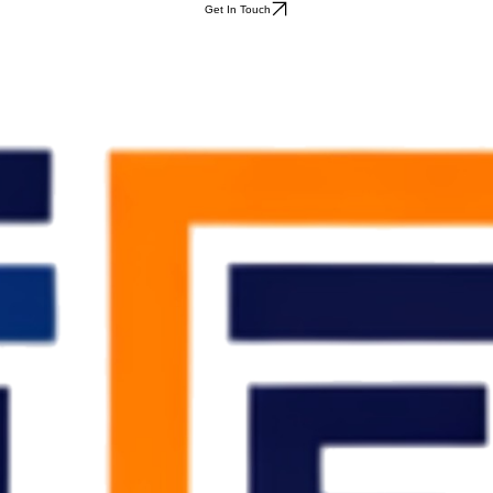
Get In Touch