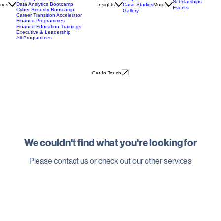
API Testing Bootcamp
Blogs
Playwright Course
Scholarships
Data Analytics Bootcamp
mes
Insights
Case Studies
More
Events
Cyber Security Bootcamp
Gallery
Career Transition Accelerator
Finance Programmes
Finance Education Trainings
Executive & Leadership
All Programmes
Get In Touch
We couldn't find what you're looking for
Please contact us or check out our other services