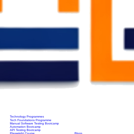
Technology Programmes
Tech Foundations Programme
Manual Software Testing Bootcamp
Automation Bootcamp