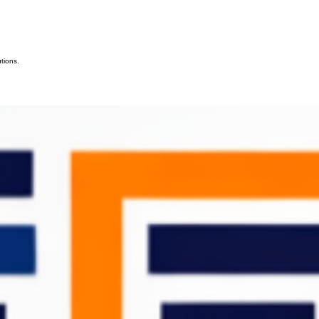
tions.