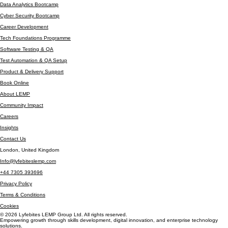
Automation Testing
Data Analytics Bootcamp
Cyber Security Bootcamp
Career Development
Tech Foundations Programme
Software Testing & QA
Test Automation & QA Setup
Product & Delivery Support
Book Online
About LEMP
Community Impact
Careers
Insights
Contact Us
London, United Kingdom
Info@lyfebiteslemp.com
+44 7305 393696
Privacy Policy
Terms & Conditions
Cookies