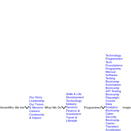
Technology
Programmes
Tech
Foundations
Programme
Manual
Software
Testing
Bootcamp
Automation
Bootcamp
API Testing
Skills & Life
Bootcamp
Our Story
Development
Playwright
Leadership
Technology
Course
Delivery
Data
Our Tutors
Services
Analytics
Home
Who We Are
& Mentors
What We Do
Programmes
Insigh
Bootcamp
Finance &
Careers
Cyber
Investment
Community
Security
Travel &
& Impact
Bootcamp
Lifestyle