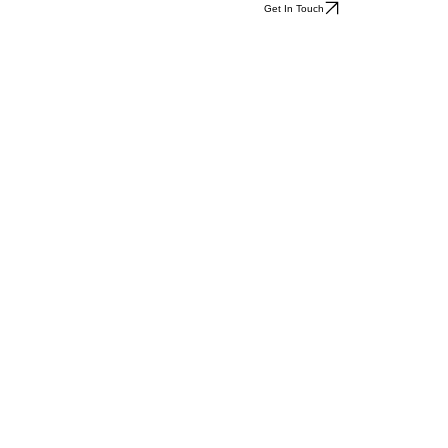
Get In Touch