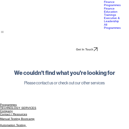
Career
Transition
Accelerator
Finance
Programmes
Finance
Education
Trainings
Executive &
Leadership
All
Programmes
Get In Touch
We couldn't find what you're looking for
Please contact us or check out our other services
Programmes
TECHNOLOGY SERVICES
Company
Contact / Resources
Manual Testing Bootcamp