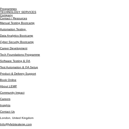
Programmes
TECHNOLOGY SERVICES
Company
Contact / Resources
Manual Testing Bootcamp
Automation Testing
Data Analytics Bootcamp
Cyber Security Bootcamp
Career Development
Tech Foundations Programme
Software Testing & QA
Test Automation & QA Setup
Product & Delivery Support
Book Online
About LEMP
Community Impact
Careers
Insights
Contact Us
London, United Kingdom