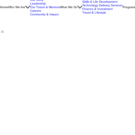
Our Story
Skills & Life Development
Leadership
Technology Delivery Services
Home
Who We Are
Our Tutors & Mentors
What We Do
Program
Finance & Investment
Careers
Travel & Lifestyle
Community & Impact