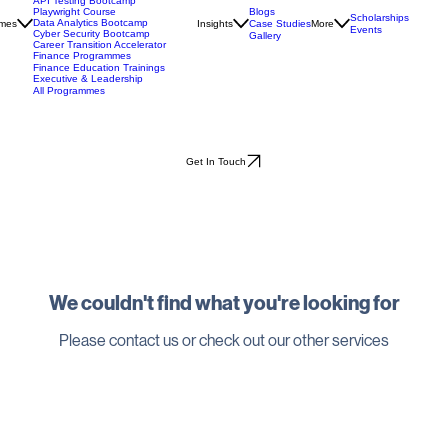
Automation Bootcamp
API Testing Bootcamp
Blogs
Playwright Course
Scholarships
Data Analytics Bootcamp
mes
Insights
Case Studies
More
Events
Cyber Security Bootcamp
Gallery
Career Transition Accelerator
Finance Programmes
Finance Education Trainings
Executive & Leadership
All Programmes
Get In Touch
We couldn't find what you're looking for
Please contact us or check out our other services