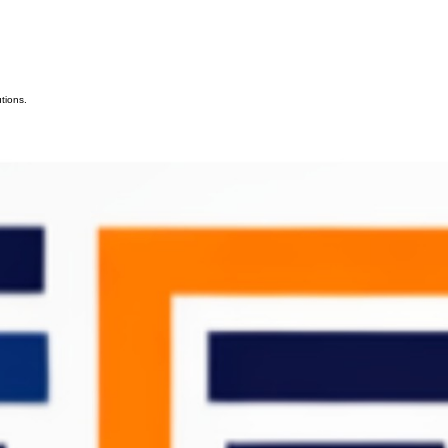
tions.