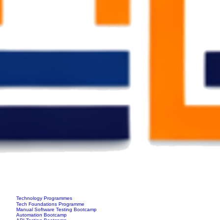
Technology Programmes
Tech Foundations Programme
Manual Software Testing Bootcamp