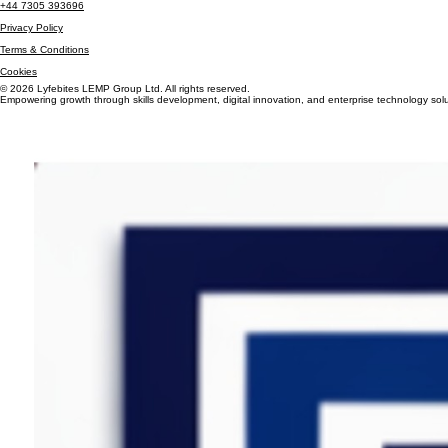
Info@lyfebiteslemp.com
+44 7305 393696
Privacy Policy
Terms & Conditions
Cookies
© 2026 Lyfebites LEMP Group Ltd. All rights reserved.
Empowering growth through skills development, digital innovation, and enterprise technology solu