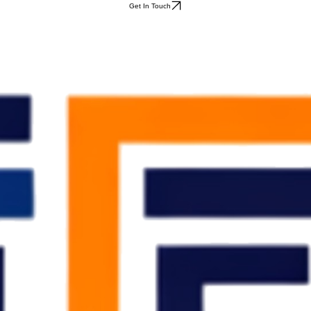
Get In Touch