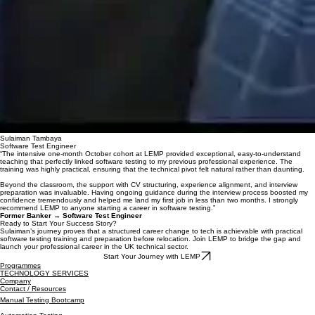
Sulaiman Tambaya
Software Test Engineer
“The intensive one-month October cohort at LEMP provided exceptional, easy-to-understand
teaching that perfectly linked software testing to my previous professional experience. The
training was highly practical, ensuring that the technical pivot felt natural rather than daunting.
Beyond the classroom, the support with CV structuring, experience alignment, and interview
preparation was invaluable. Having ongoing guidance during the interview process boosted my
confidence tremendously and helped me land my first job in less than two months. I strongly
recommend LEMP to anyone starting a career in software testing.”
Former Banker → Software Test Engineer
Ready to Start Your Success Story?
Sulaiman’s journey proves that a structured career change to tech is achievable with practical
software testing training and preparation before relocation. Join LEMP to bridge the gap and
launch your professional career in the UK technical sector.
Start Your Journey with LEMP
Programmes
TECHNOLOGY SERVICES
Company