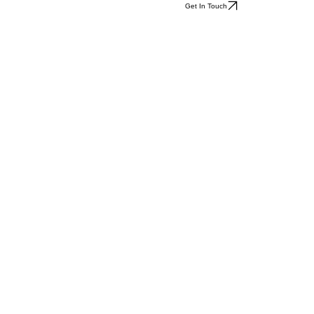
Get In Touch