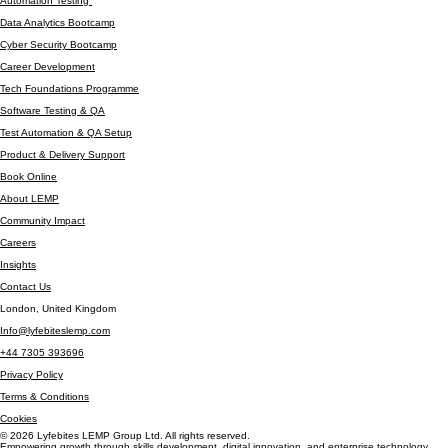
Contact / Resources
Manual Testing Bootcamp
Automation Testing
Data Analytics Bootcamp
Cyber Security Bootcamp
Career Development
Tech Foundations Programme
Software Testing & QA
Test Automation & QA Setup
Product & Delivery Support
Book Online
About LEMP
Community Impact
Careers
Insights
Contact Us
London, United Kingdom
Info@lyfebiteslemp.com
+44 7305 393696
Privacy Policy
Terms & Conditions