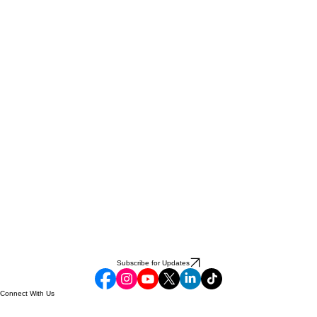
Subscribe for Updates