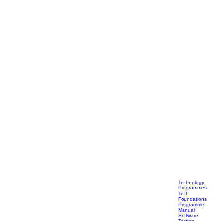
Technology
Programmes
Tech
Foundations
Programme