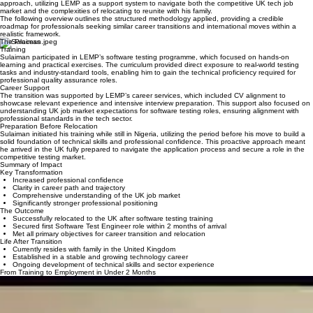
This case study provides a summary of the technical pivot and international relocation processes
involved. It details how Sulaiman managed the transition through a realistic, outcome-focused
approach, utilizing LEMP as a support system to navigate both the competitive UK tech job
market and the complexities of relocating to reunite with his family.
The following overview outlines the structured methodology applied, providing a credible
roadmap for professionals seeking similar career transitions and international moves within a
realistic framework.
The Process
Training
Sulaiman participated in LEMP’s software testing programme, which focused on hands-on
learning and practical exercises. The curriculum provided direct exposure to real-world testing
tasks and industry-standard tools, enabling him to gain the technical proficiency required for
professional quality assurance roles.
Career Support
The transition was supported by LEMP’s career services, which included CV alignment to
showcase relevant experience and intensive interview preparation. This support also focused on
understanding UK job market expectations for software testing roles, ensuring alignment with
professional standards in the tech sector.
Preparation Before Relocation
Sulaiman initiated his training while still in Nigeria, utilizing the period before his move to build a
solid foundation of technical skills and professional confidence. This proactive approach meant
he arrived in the UK fully prepared to navigate the application process and secure a role in the
competitive testing market.
Summary of Impact
Key Transformation
Increased professional confidence
Clarity in career path and trajectory
Comprehensive understanding of the UK job market
Significantly stronger professional positioning
The Outcome
Successfully relocated to the UK after software testing training
Secured first Software Test Engineer role within 2 months of arrival
Met all primary objectives for career transition and relocation
Life After Transition
Currently resides with family in the United Kingdom
Established in a stable and growing technology career
Ongoing development of technical skills and sector experience
From Training to Employment in Under 2 Months