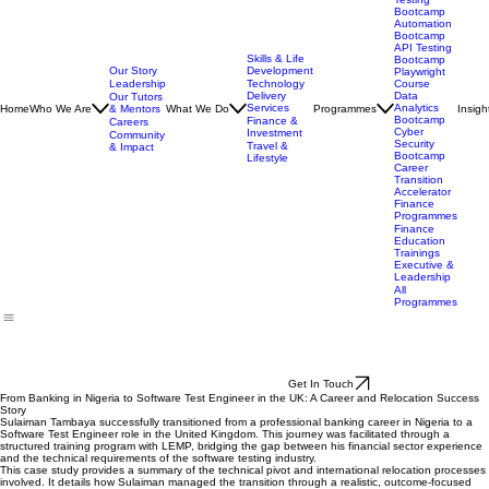
Manual
Software
Testing
Bootcamp
Automation
Bootcamp
API Testing
Skills & Life
Bootcamp
Our Story
Development
Playwright
Leadership
Technology
Course
Delivery
Data
Our Tutors
Services
Analytics
Home
Who We Are
& Mentors
What We Do
Programmes
Insigh
Bootcamp
Finance &
Careers
Cyber
Investment
Community
Security
Travel &
& Impact
Bootcamp
Lifestyle
Career
Transition
Accelerator
Finance
Programmes
Finance
Education
Trainings
Executive &
Leadership
All
Programmes
Get In Touch
From Banking in Nigeria to Software Test Engineer in the UK: A Career and Relocation Success
Story
Sulaiman Tambaya successfully transitioned from a professional banking career in Nigeria to a
Software Test Engineer role in the United Kingdom. This journey was facilitated through a
structured training program with LEMP, bridging the gap between his financial sector experience
and the technical requirements of the software testing industry.