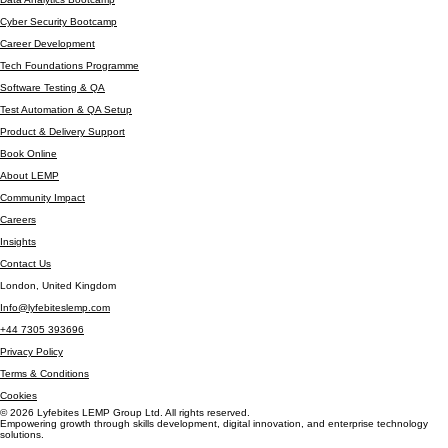
Automation Testing
Data Analytics Bootcamp
Cyber Security Bootcamp
Career Development
Tech Foundations Programme
Software Testing & QA
Test Automation & QA Setup
Product & Delivery Support
Book Online
About LEMP
Community Impact
Careers
Insights
Contact Us
London, United Kingdom
Info@lyfebiteslemp.com
+44 7305 393696
Privacy Policy
Terms & Conditions
Cookies