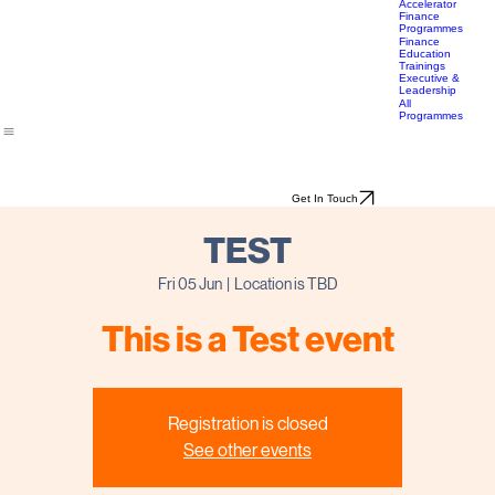
Travel &
& Impact
Bootcamp
Lifestyle
Career
Transition
Accelerator
Finance
Programmes
Finance
Education
Trainings
Executive &
Leadership
All
Programmes
Get In Touch
TEST
Fri 05 Jun
  |  
Location is TBD
This is a Test event
Registration is closed
See other events