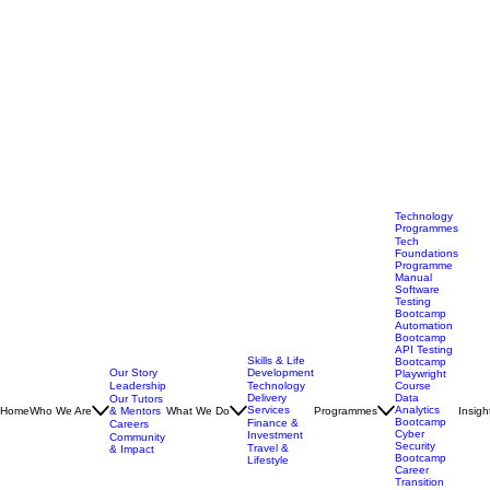
Technology
Programmes
Tech
Foundations
Programme
Manual
Software
Testing
Bootcamp
Automation
Bootcamp
API Testing
Skills & Life
Bootcamp
Our Story
Development
Playwright
Leadership
Technology
Course
Delivery
Data
Our Tutors
Services
Analytics
Home
Who We Are
& Mentors
What We Do
Programmes
Insigh
Bootcamp
Finance &
Careers
Cyber
Investment
Community
Security