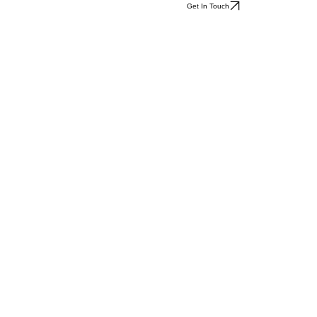
Get In Touch