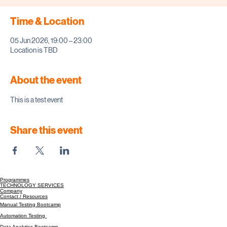
Time & Location
05 Jun 2026, 19:00 – 23:00
Location is TBD
About the event
This is a test event
Share this event
Programmes
TECHNOLOGY SERVICES
Company
Contact / Resources
Manual Testing Bootcamp